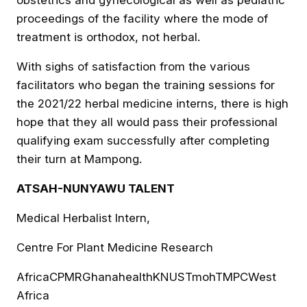
proceedings of the facility where the mode of
treatment is orthodox, not herbal.
With sighs of satisfaction from the various
facilitators who began the training sessions for
the 2021/22 herbal medicine interns, there is high
hope that they all would pass their professional
qualifying exam successfully after completing
their turn at Mampong.
ATSAH-NUNYAWU TALENT
Medical Herbalist Intern,
Centre For Plant Medicine Research
Africa
CPMR
Ghana
health
KNUST
moh
TMPC
West
Africa