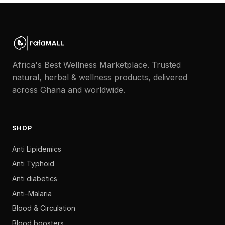
Africa's Best Wellness Marketplace. Trusted
natural, herbal & wellness products, delivered
across Ghana and worldwide.
SHOP
Anti Lipidemics
Anti Typhoid
Anti diabetics
Anti-Malaria
Blood & Circulation
Blood boosters