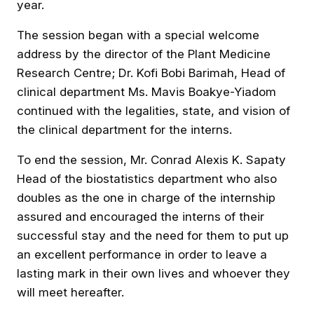
year.
The session began with a special welcome
address by the director of the Plant Medicine
Research Centre; Dr. Kofi Bobi Barimah, Head of
clinical department Ms. Mavis Boakye-Yiadom
continued with the legalities, state, and vision of
the clinical department for the interns.
To end the session, Mr. Conrad Alexis K. Sapaty
Head of the biostatistics department who also
doubles as the one in charge of the internship
assured and encouraged the interns of their
successful stay and the need for them to put up
an excellent performance in order to leave a
lasting mark in their own lives and whoever they
will meet hereafter.