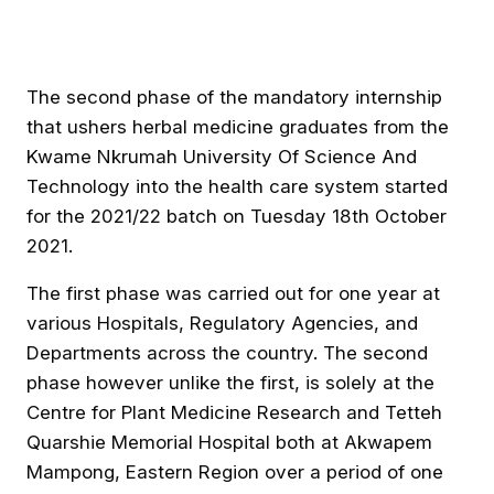
The second phase of the mandatory internship
that ushers herbal medicine graduates from the
Kwame Nkrumah University Of Science And
Technology into the health care system started
for the 2021/22 batch on Tuesday 18th October
2021.
The first phase was carried out for one year at
various Hospitals, Regulatory Agencies, and
Departments across the country. The second
phase however unlike the first, is solely at the
Centre for Plant Medicine Research and Tetteh
Quarshie Memorial Hospital both at Akwapem
Mampong, Eastern Region over a period of one