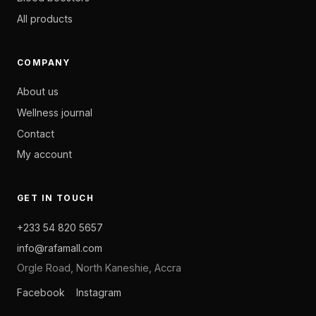
All products
COMPANY
About us
Wellness journal
Contact
My account
GET IN TOUCH
+233 54 820 5657
info@rafamall.com
Orgle Road, North Kaneshie, Accra
Facebook
Instagram