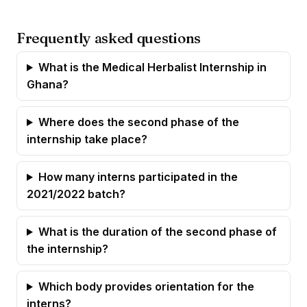
Frequently asked questions
What is the Medical Herbalist Internship in
Ghana?
Where does the second phase of the
internship take place?
How many interns participated in the
2021/2022 batch?
What is the duration of the second phase of
the internship?
Which body provides orientation for the
interns?