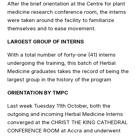
After the brief orientation at the Centre for plant
medicine research conference room, the interns
were taken around the facility to familiarize
themselves and to ease movement.
LARGEST GROUP OF INTERNS
With a total number of forty-one (41) interns
undergoing the training, this batch of Herbal
Medicine graduates takes the record of being the
largest group in the history of the program
ORIENTATION BY TMPC
Last week Tuesday 11th October, both the
outgoing and incoming Herbal Medicine Interns
converged at the CHRIST THE KING CATHEDRAL
CONFERENCE ROOM at Accra and underwent