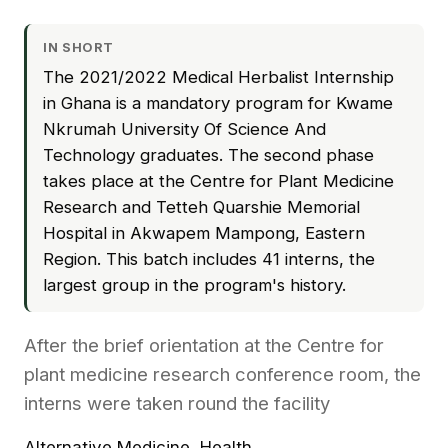
IN SHORT
The 2021/2022 Medical Herbalist Internship
in Ghana is a mandatory program for Kwame
Nkrumah University Of Science And
Technology graduates. The second phase
takes place at the Centre for Plant Medicine
Research and Tetteh Quarshie Memorial
Hospital in Akwapem Mampong, Eastern
Region. This batch includes 41 interns, the
largest group in the program's history.
After the brief orientation at the Centre for
plant medicine research conference room, the
interns were taken round the facility
Alternative Medicine
,
Health