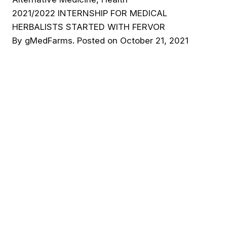
2021/2022 INTERNSHIP FOR MEDICAL
HERBALISTS STARTED WITH FERVOR
By
gMedFarms
.
Posted on
October 21, 2021