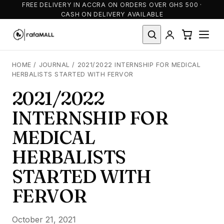
FREE DELIVERY IN ACCRA ON ORDERS OVER GHS 500 ·
CASH ON DELIVERY AVAILABLE
HOME
/
JOURNAL
/
2021/2022 INTERNSHIP FOR MEDICAL
HERBALISTS STARTED WITH FERVOR
2021/2022
INTERNSHIP FOR
MEDICAL
HERBALISTS
STARTED WITH
FERVOR
October 21, 2021