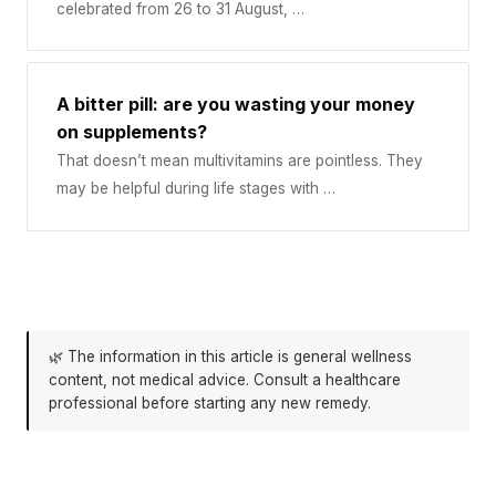
celebrated from 26 to 31 August, …
A bitter pill: are you wasting your money
on supplements?
That doesn’t mean multivitamins are pointless. They
may be helpful during life stages with …
🌿 The information in this article is general wellness
content, not medical advice. Consult a healthcare
professional before starting any new remedy.