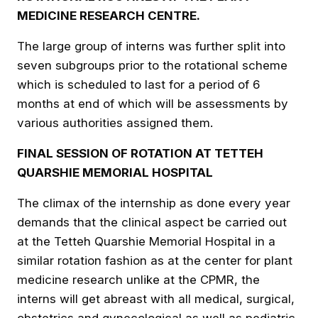
MEDICINE RESEARCH CENTRE.
The large group of interns was further split into
seven subgroups prior to the rotational scheme
which is scheduled to last for a period of 6
months at end of which will be assessments by
various authorities assigned them.
FINAL SESSION OF ROTATION AT TETTEH
QUARSHIE MEMORIAL HOSPITAL
The climax of the internship as done every year
demands that the clinical aspect be carried out
at the Tetteh Quarshie Memorial Hospital in a
similar rotation fashion as at the center for plant
medicine research unlike at the CPMR, the
interns will get abreast with all medical, surgical,
obstetrics and gynecological as well as pediatric