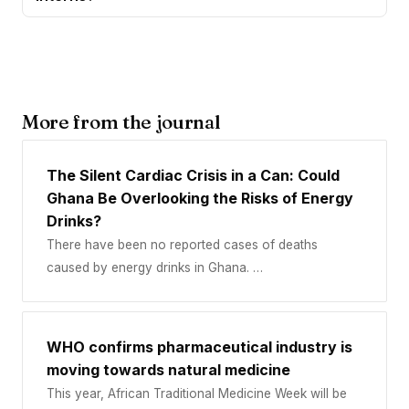
More from the journal
The Silent Cardiac Crisis in a Can: Could
Ghana Be Overlooking the Risks of Energy
Drinks?
There have been no reported cases of deaths
caused by energy drinks in Ghana. …
WHO confirms pharmaceutical industry is
moving towards natural medicine
This year, African Traditional Medicine Week will be