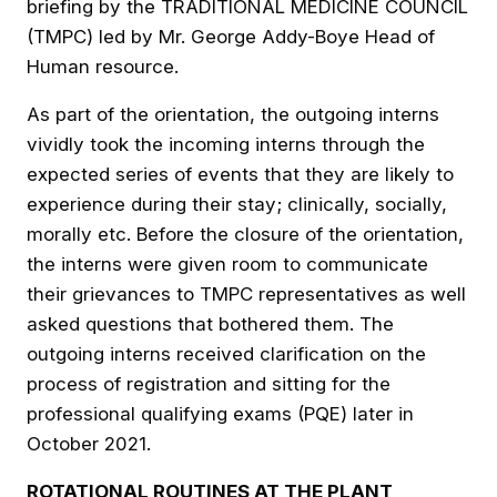
briefing by the TRADITIONAL MEDICINE COUNCIL
(TMPC) led by Mr. George Addy-Boye Head of
Human resource.
As part of the orientation, the outgoing interns
vividly took the incoming interns through the
expected series of events that they are likely to
experience during their stay; clinically, socially,
morally etc. Before the closure of the orientation,
the interns were given room to communicate
their grievances to TMPC representatives as well
asked questions that bothered them. The
outgoing interns received clarification on the
process of registration and sitting for the
professional qualifying exams (PQE) later in
October 2021.
ROTATIONAL ROUTINES AT THE PLANT