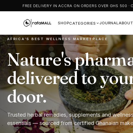
FREE DELIVERY IN ACCRA ON ORDERS OVER GHS 500 · 
SHOP
JOURNAL
ABOU
CATEGORIES
AFRICA'S BEST WELLNESS MARKETPLACE
ROOTED IN TRADITION
FEEL YOUR BEST, NATURALLY
Nature's pharma
Authentic herba
Wellness that st
delivered to you
remedies you ca
with nature.
door.
trust.
Teas, tonics, capsules and superfoods. Fast natio
delivery and Cash on Delivery.
Trusted herbal remedies, supplements and wellnes
From moringa to bitter kola — time-honoured natur
essentials — sourced from certified Ghanaian make
products, carefully curated for your wellbeing.
Shop remedies