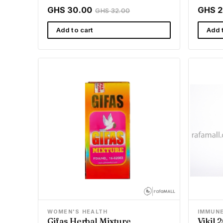
GHS 30.00
GHS 2
GHS 32.00
Add to cart
Add 
WOMEN'S HEALTH
IMMUN
Gifas Herbal Mixture
Vikil