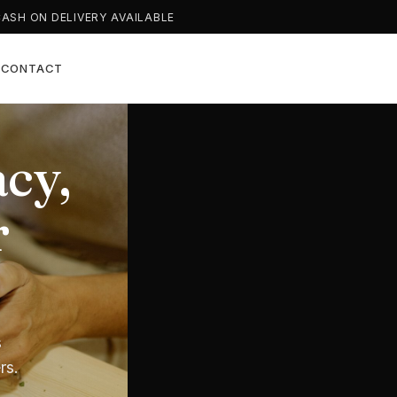
CASH ON DELIVERY AVAILABLE
T
CONTACT
cy,
l
arts
r
n
nwide
s
al
rs.