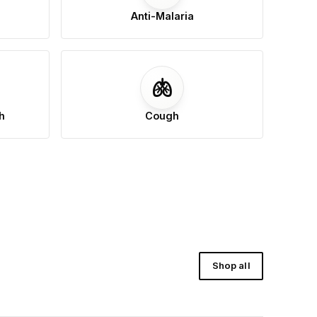
Anti-Malaria
🫁
h
Cough
Shop all