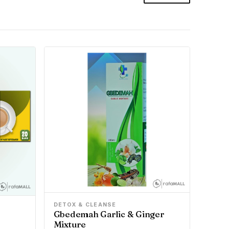
DETOX & CLEANSE
Gbedemah Garlic & Ginger
Mixture