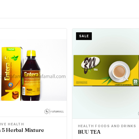
SALE
IVE HEALTH
HEALTH FOODS AND DRINKS
 5 Herbal Mixture
BUU TEA