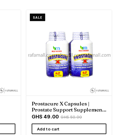
SALE
Prostacure X Capsules |
Prostate Support Supplement
- Rafamall
GHS 49.00
GHS 50.00
Add to cart