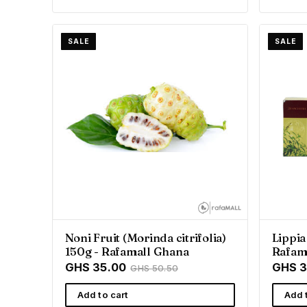
SALE
SALE
Noni Fruit (Morinda citrifolia)
Lippia
150g - Rafamall Ghana
Rafam
GHS 35.00
GHS 3
GHS 50.50
Add to cart
Add 