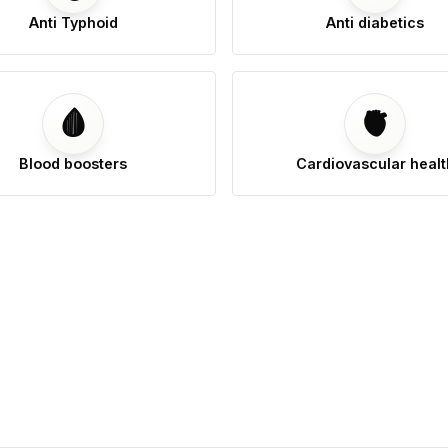
Anti Typhoid
Anti diabetics
🩸
🫀
Blood boosters
Cardiovascular healt