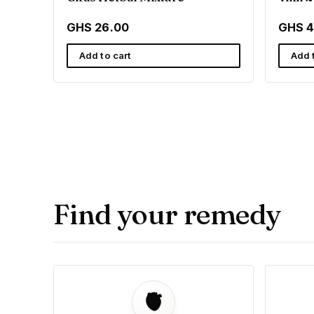
GHS 26.00
GHS 4
Add to cart
Add 
Find your remedy
🫀