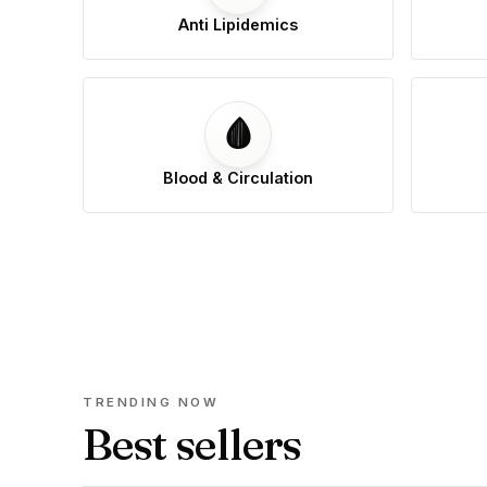
Anti Lipidemics
🩸
Blood & Circulation
TRENDING NOW
Best sellers