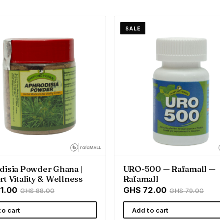
SALE
disia Powder Ghana |
URO-500 — Rafamall —
t Vitality & Wellness
Rafamall
1.00
GHS 72.00
GHS 88.00
GHS 79.00
to cart
Add to cart