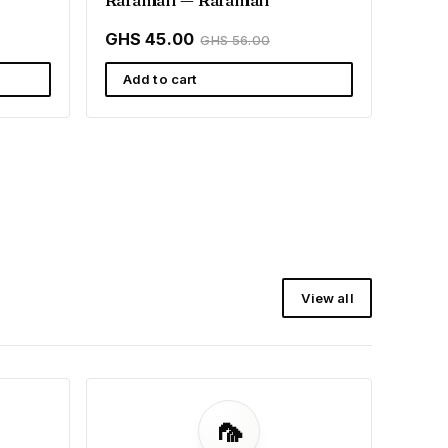
GHS 45.00
GHS 56.00
Add to cart
View all
🦟