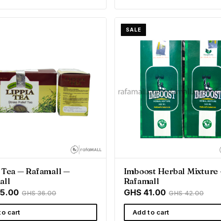
SALE
 Tea — Rafamall —
Imboost Herbal Mixture
all
Rafamall
5.00
GHS 41.00
GHS 36.00
GHS 42.00
to cart
Add to cart