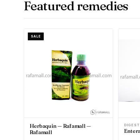
Featured remedies
SALE
Herbaquin — Rafamall —
DIGEST
Entera
Rafamall