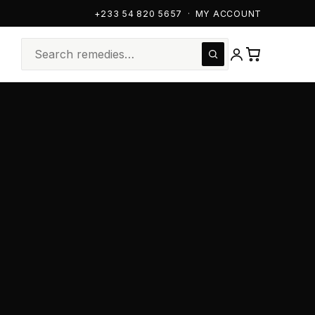
+233 54 820 5657
·
MY ACCOUNT