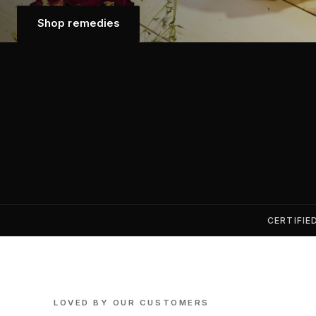
Shop remedies
Shop remedies
CERTIFIE
LOVED BY OUR CUSTOMERS