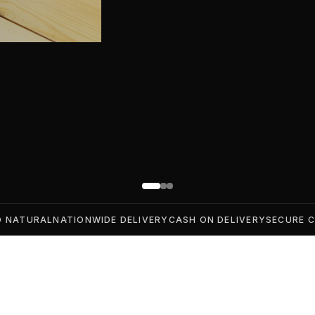
D NATURAL
NATIONWIDE DELIVERY
CASH ON DELIVERY
SECURE 