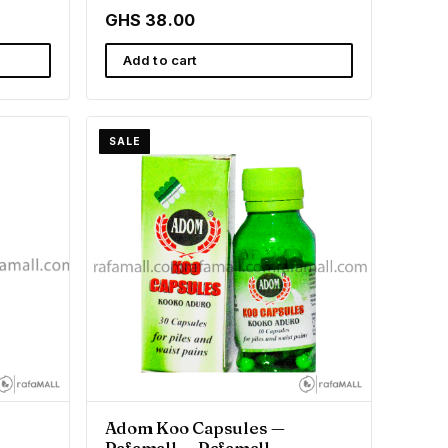
GHS 38.00
Add to cart
SALE
Adom Koo Capsules —
Rafamall — Rafamall