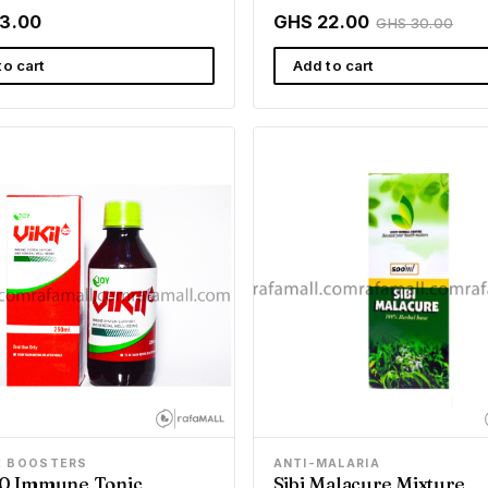
3.00
GHS 22.00
GHS 30.00
to cart
Add to cart
E BOOSTERS
ANTI-MALARIA
 20 Immune Tonic
Sibi Malacure Mixture