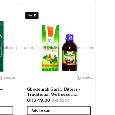
SALE
 —
Gbedemah Garlic Bitters -
Traditional Wellness at
Rafamall
GHS 49.00
GHS 52.00
Add to cart