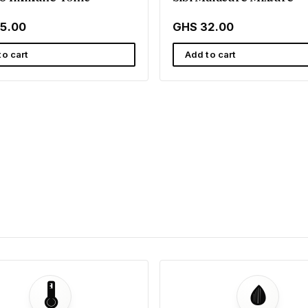
5.00
GHS 32.00
to cart
Add to cart
🌡️
🩸