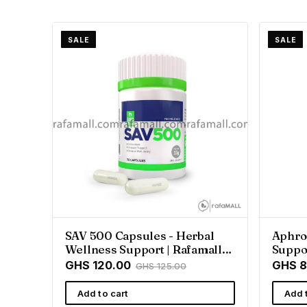
SALE
SALE
SAV 500 Capsules - Herbal
Aphro
Wellness Support | Rafamall
Suppor
Ghana
GHS 120.00
GHS 8
GHS 125.00
Add to cart
Add 