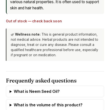
various natural properties. It is often used to support
skin and hair health.
Out of stock — check back soon
🌿
Wellness note:
This is general product information,
not medical advice. Herbal products are not intended to
diagnose, treat or cure any disease. Please consult a
qualified healthcare professional before use, especially
if pregnant or on medication.
Frequently asked questions
What is Neem Seed Oil?
What is the volume of this product?