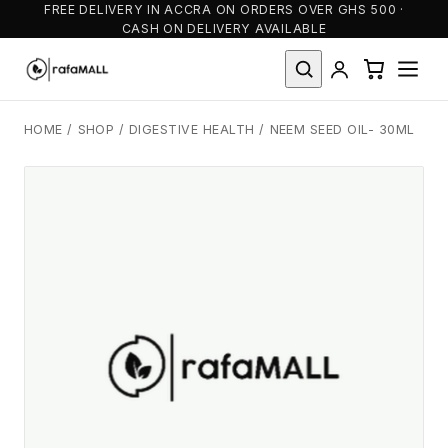
FREE DELIVERY IN ACCRA ON ORDERS OVER GHS 500 ·
CASH ON DELIVERY AVAILABLE
HOME
/
SHOP
/
DIGESTIVE HEALTH
/
NEEM SEED OIL- 30ML