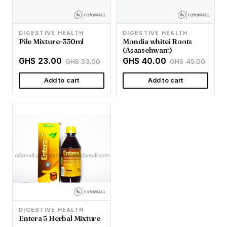
DIGESTIVE HEALTH
DIGESTIVE HEALTH
Pile Mixture-330ml
Mondia whitei Roots
(Asaasehwam)
GHS 23.00
GHS 40.00
GHS 33.00
GHS 45.00
Add to cart
Add to cart
DIGESTIVE HEALTH
Entera 5 Herbal Mixture