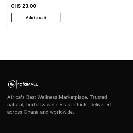
GHS 23.00
Add to cart
Africa's Best Wellness Marketplace. Trusted
natural, herbal & wellness products, delivered
across Ghana and worldwide.