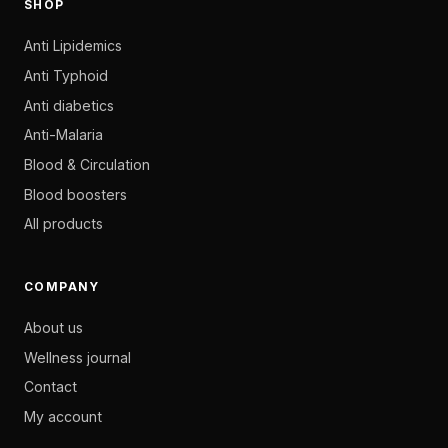
SHOP
Anti Lipidemics
Anti Typhoid
Anti diabetics
Anti-Malaria
Blood & Circulation
Blood boosters
All products
COMPANY
About us
Wellness journal
Contact
My account