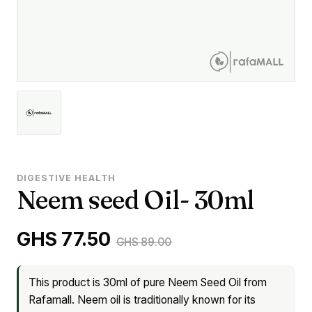
DIGESTIVE HEALTH
Neem seed Oil- 30ml
GHS 77.50
GHS 89.00
This product is 30ml of pure Neem Seed Oil from
Rafamall. Neem oil is traditionally known for its