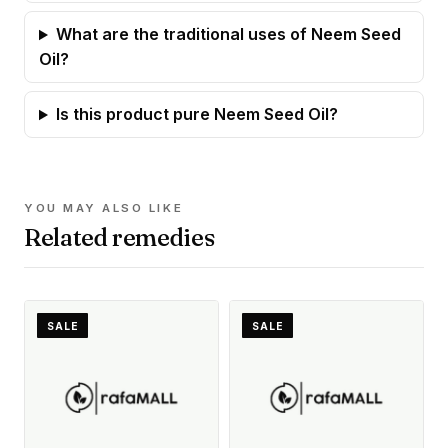
What are the traditional uses of Neem Seed
Oil?
Is this product pure Neem Seed Oil?
YOU MAY ALSO LIKE
Related remedies
SALE
SALE