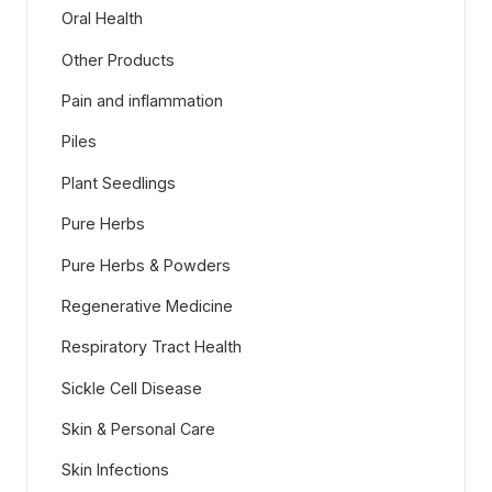
Oral Health
Other Products
Pain and inflammation
Piles
Plant Seedlings
Pure Herbs
Pure Herbs & Powders
Regenerative Medicine
Respiratory Tract Health
Sickle Cell Disease
Skin & Personal Care
Skin Infections