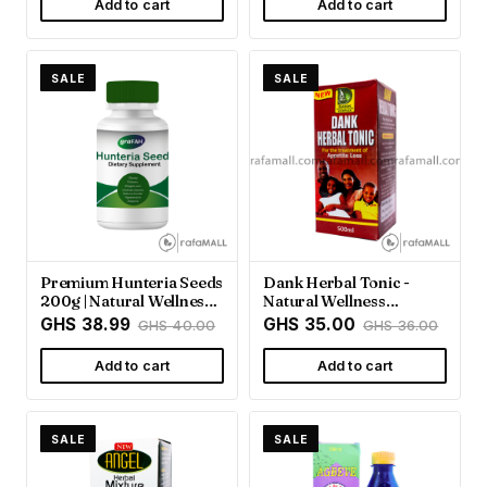
Add to cart
Add to cart
SALE
SALE
Premium Hunteria Seeds
Dank Herbal Tonic -
200g | Natural Wellness
Natural Wellness
Support
Support | Rafamall
GHS 38.99
GHS 35.00
GHS 40.00
GHS 36.00
Add to cart
Add to cart
SALE
SALE