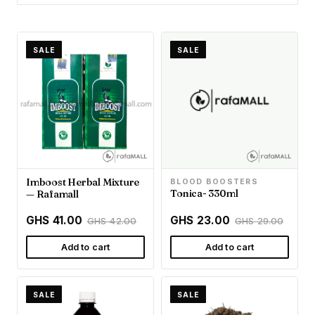
SALE
SALE
Imboost Herbal Mixture
BLOOD BOOSTERS
Tonica- 330ml
— Rafamall
GHS 41.00
GHS 23.00
GHS 42.00
GHS 29.00
Add to cart
Add to cart
SALE
SALE