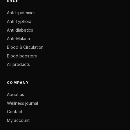
SHOP
Anti Lipidemics
Anti Typhoid
Anti diabetics
Anti-Malaria
Blood & Circulation
Blood boosters
All products
COMPANY
About us
Wellness journal
Contact
My account