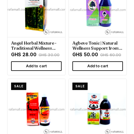
Angel Herbal Mixture -
Agbeve Tonic | Natural
Traditional Wellness
Wellness Support from
Support | Rafamall
Rafamall Ghana
GHS 28.00
GHS 50.00
GHS 30.00
GHS 60.00
Add to cart
Add to cart
SALE
SALE