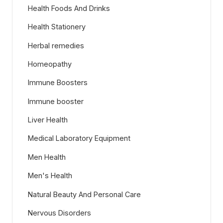
Health Foods And Drinks
Health Stationery
Herbal remedies
Homeopathy
Immune Boosters
Immune booster
Liver Health
Medical Laboratory Equipment
Men Health
Men's Health
Natural Beauty And Personal Care
Nervous Disorders