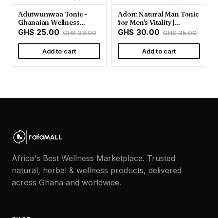
Adutwumwaa Tonic -
Adom Natural Man Tonic
Ghanaian Wellness
for Men's Vitality |
Support | Rafamall
Rafamall Ghana
GHS 25.00
GHS 30.00
GHS 38.00
GHS 35.00
Add to cart
Add to cart
Africa's Best Wellness Marketplace. Trusted
natural, herbal & wellness products, delivered
across Ghana and worldwide.