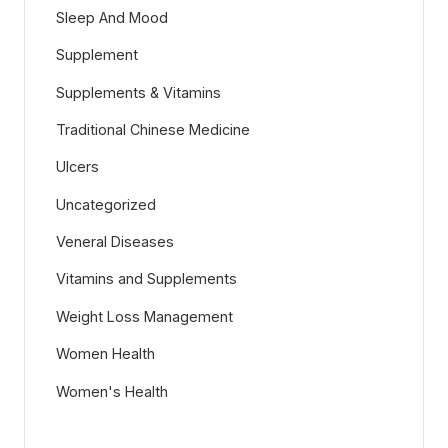
Sleep And Mood
Supplement
Supplements & Vitamins
Traditional Chinese Medicine
Ulcers
Uncategorized
Veneral Diseases
Vitamins and Supplements
Weight Loss Management
Women Health
Women's Health