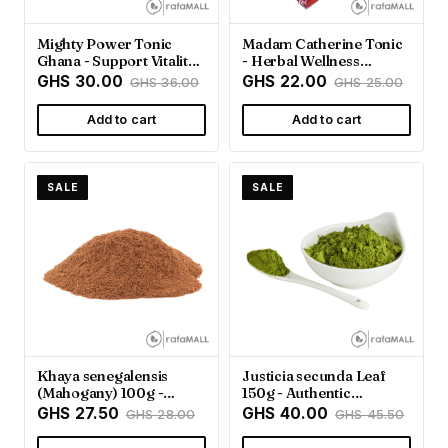
Mighty Power Tonic
Madam Catherine Tonic
Ghana - Support Vitality
- Herbal Wellness
& Energy
Support | Rafamall
GHS 30.00
GHS 22.00
GHS 36.00
GHS 25.00
Ghana
Add to cart
Add to cart
SALE
SALE
Khaya senegalensis
Justicia secunda Leaf
(Mahogany) 100g -
150g - Authentic
Rafamall Ghana
Ghanaian Herb |
GHS 27.50
GHS 40.00
GHS 28.00
GHS 45.50
Rafamall