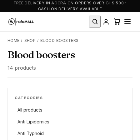
FREE DELIVERY IN ACCRA ON ORDERS OVER GHS 500 ·
CASH ON DELIVERY AVAILABLE
HOME
/
SHOP
/
BLOOD BOOSTERS
Blood boosters
14 products
CATEGORIES
All products
Anti Lipidemics
Anti Typhoid