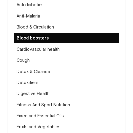
Anti diabetics
Anti-Malaria
Blood & Circulation
Blood boosters
Cardiovascular health
Cough
Detox & Cleanse
Detoxifiers
Digestive Health
Fitness And Sport Nutrition
Fixed and Essential Oils
Fruits and Vegetables