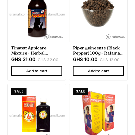
Tinatett Appicare
Piper guineense (Black
Mixture - Herbal
Pepper) 100g - Rafamall
Wellness from Rafamall
Ghana
GHS 31.00
GHS 10.00
GHS 32.00
GHS 12.00
Add to cart
Add to cart
SALE
SALE