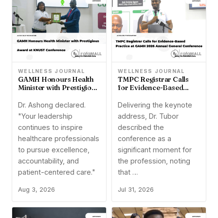
WELLNESS JOURNAL
WELLNESS JOURNAL
TMPC Registrar Calls
GAMH Honours Health
for Evidence-Based
Minister with Prestigious
Practice at GAMH 2026
Award at KNUST
Annual General
Conference
Delivering the keynote
Dr. Ashong declared.
Conference
address, Dr. Tubor
"Your leadership
described the
continues to inspire
conference as a
healthcare professionals
significant moment for
to pursue excellence,
the profession, noting
accountability, and
that …
patient-centered care."
Jul 31, 2026
Aug 3, 2026