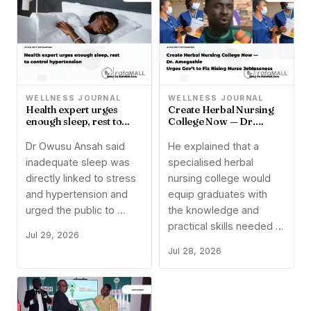
WELLNESS JOURNAL
WELLNESS JOURNAL
Health expert urges
Create Herbal Nursing
enough sleep, rest to
College Now — Dr.
control hypertension
Amegashie Urges Gov’t
to Fix Rising Nurse
Dr Owusu Ansah said
He explained that a
Joblessness
inadequate sleep was
specialised herbal
directly linked to stress
nursing college would
and hypertension and
equip graduates with
urged the public to …
the knowledge and
practical skills needed …
Jul 29, 2026
Jul 28, 2026