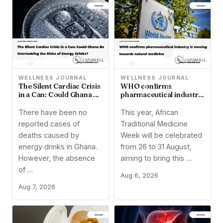
WELLNESS JOURNAL
WELLNESS JOURNAL
The Silent Cardiac Crisis
WHO confirms
in a Can: Could Ghana Be
pharmaceutical industry
Overlooking the Risks of
is moving towards
Energy Drinks?
natural medicine
There have been no
This year, African
reported cases of
Traditional Medicine
deaths caused by
Week will be celebrated
energy drinks in Ghana.
from 26 to 31 August,
However, the absence
aiming to bring this …
of …
Aug 6, 2026
Aug 7, 2026