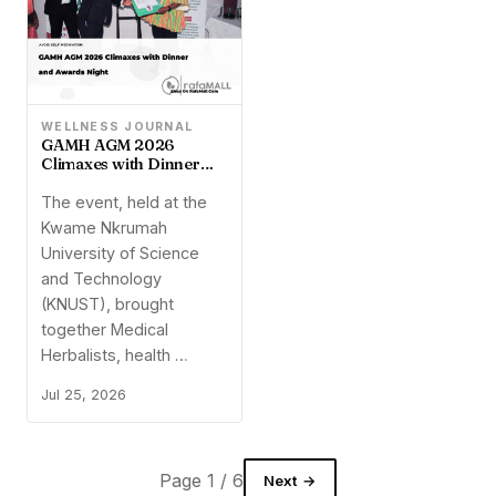
WELLNESS JOURNAL
GAMH AGM 2026
Climaxes with Dinner
and Awards Night
The event, held at the
Kwame Nkrumah
University of Science
and Technology
(KNUST), brought
together Medical
Herbalists, health …
Jul 25, 2026
Page 1 / 6
Next →