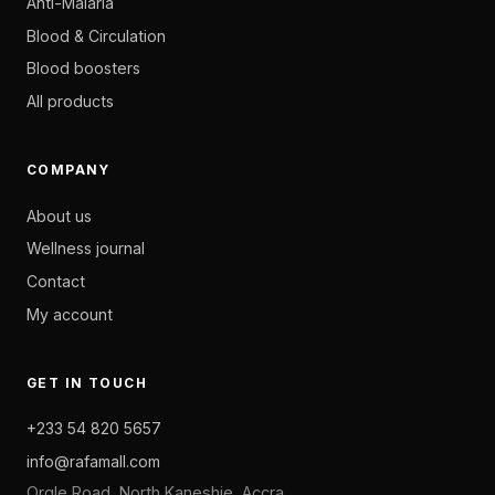
Anti-Malaria
Blood & Circulation
Blood boosters
All products
COMPANY
About us
Wellness journal
Contact
My account
GET IN TOUCH
+233 54 820 5657
info@rafamall.com
Orgle Road, North Kaneshie, Accra