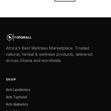
Africa's Best Wellness Marketplace. Trusted
natural, herbal & wellness products, delivered
across Ghana and worldwide.
SHOP
Anti Lipidemics
Anti Typhoid
Anti diabetics