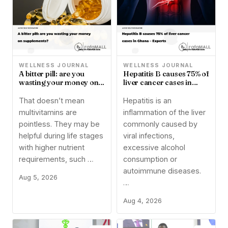
WELLNESS JOURNAL
WELLNESS JOURNAL
A bitter pill: are you
Hepatitis B causes 75% of
wasting your money on
liver cancer cases in
supplements?
Ghana – Experts
That doesn’t mean
Hepatitis is an
multivitamins are
inflammation of the liver
pointless. They may be
commonly caused by
helpful during life stages
viral infections,
with higher nutrient
excessive alcohol
requirements, such …
consumption or
autoimmune diseases.
Aug 5, 2026
…
Aug 4, 2026