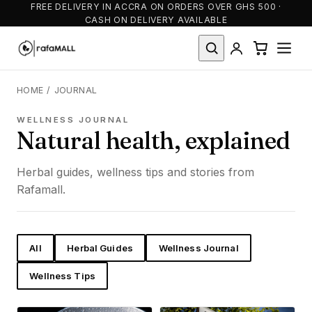
FREE DELIVERY IN ACCRA ON ORDERS OVER GHS 500 ·
CASH ON DELIVERY AVAILABLE
HOME
/
JOURNAL
WELLNESS JOURNAL
Natural health, explained
Herbal guides, wellness tips and stories from
Rafamall.
All
Herbal Guides
Wellness Journal
Wellness Tips