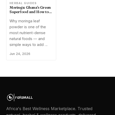
🌿
HERBAL GUIDES
Moringa: Ghana's Green
Superfood and How to
Use It
Why moringa leaf
powder is one of the
most nutrient-dense
natural foods — and
simple ways to add …
Jun 24, 2026
Africa's Best Wellness Marketplace. Trusted
natural, herbal & wellness products, delivered