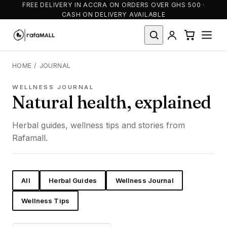
FREE DELIVERY IN ACCRA ON ORDERS OVER GHS 500 ·
CASH ON DELIVERY AVAILABLE
HOME
/
JOURNAL
WELLNESS JOURNAL
Natural health, explained
Herbal guides, wellness tips and stories from
Rafamall.
All
Herbal Guides
Wellness Journal
Wellness Tips