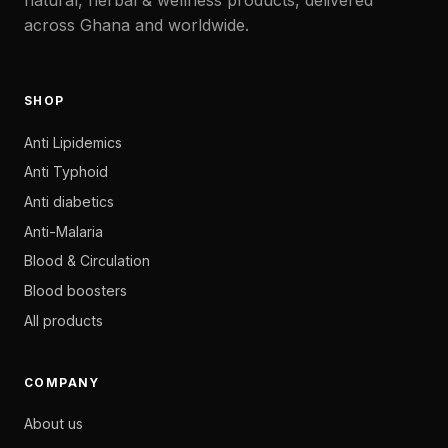
across Ghana and worldwide.
SHOP
Anti Lipidemics
Anti Typhoid
Anti diabetics
Anti-Malaria
Blood & Circulation
Blood boosters
All products
COMPANY
About us