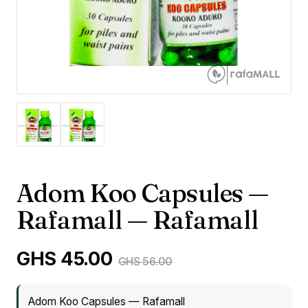
Adom Koo Capsules —
Rafamall — Rafamall
GHS 45.00
GHS 56.00
Adom Koo Capsules — Rafamall