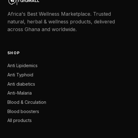
Africa's Best Wellness Marketplace. Trusted
natural, herbal & wellness products, delivered
across Ghana and worldwide.
SHOP
Anti Lipidemics
Anti Typhoid
Anti diabetics
Anti-Malaria
Blood & Circulation
Blood boosters
All products