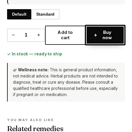
Default
Standard
Add to
Buy
−
+
cart
now
✓ In stock — ready to ship
🌿
Wellness note:
This is general product information,
not medical advice. Herbal products are not intended to
diagnose, treat or cure any disease. Please consult a
qualified healthcare professional before use, especially
if pregnant or on medication.
YOU MAY ALSO LIKE
Related remedies