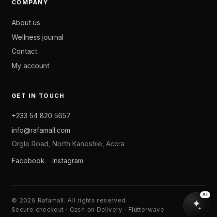
COMPANY
About us
Wellness journal
Contact
My account
GET IN TOUCH
+233 54 820 5657
info@rafamall.com
Orgle Road, North Kaneshie, Accra
Facebook
Instagram
AI
© 2026 Rafamall. All rights reserved.
Secure checkout · Cash on Delivery · Flutterwave