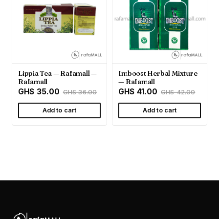
Lippia Tea — Rafamall —
Imboost Herbal Mixture
Rafamall
— Rafamall
GHS 35.00
GHS 41.00
GHS 36.00
GHS 42.00
Add to cart
Add to cart