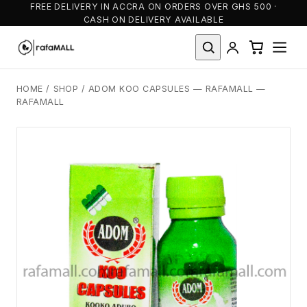
FREE DELIVERY IN ACCRA ON ORDERS OVER GHS 500 ·
CASH ON DELIVERY AVAILABLE
HOME
/
SHOP
/
ADOM KOO CAPSULES — RAFAMALL —
RAFAMALL