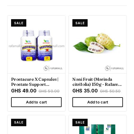
SALE
SALE
Prostacure X Capsules |
Noni Fruit (Morinda
Prostate Support
citrifolia) 150g - Rafamall
Supplement - Rafamall
Ghana
GHS 49.00
GHS 35.00
GHS 50.00
GHS 50.50
Add to cart
Add to cart
SALE
SALE