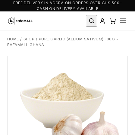
FREE DELIVERY IN ACCRA ON ORDERS OVER GHS 500 ·
CASH ON DELIVERY AVAILABLE
HOME
/
SHOP
/
PURE GARLIC (ALLIUM SATIVUM) 100G -
RAFAMALL GHANA