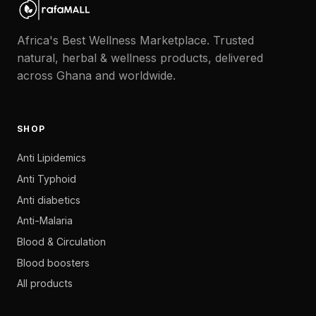
Africa's Best Wellness Marketplace. Trusted
natural, herbal & wellness products, delivered
across Ghana and worldwide.
SHOP
Anti Lipidemics
Anti Typhoid
Anti diabetics
Anti-Malaria
Blood & Circulation
Blood boosters
All products