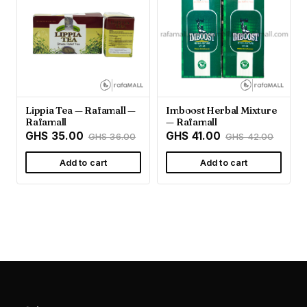
Lippia Tea — Rafamall —
Imboost Herbal Mixture
Rafamall
— Rafamall
GHS 35.00
GHS 41.00
GHS 36.00
GHS 42.00
Add to cart
Add to cart