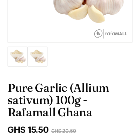
Pure Garlic (Allium
sativum) 100g -
Rafamall Ghana
GHS 15.50
GHS 20.50