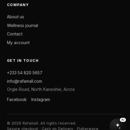
COMPANY
About us
Wellness journal
Contact
My account
GET IN TOUCH
+233 54 820 5657
info@rafamall.com
Orgle Road, North Kaneshie, Accra
Facebook
Instagram
AI
© 2026 Rafamall. All rights reserved.
Secure checkout · Cash on Delivery · Flutterwave