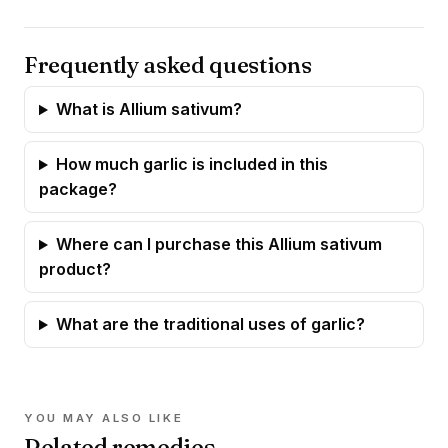
Frequently asked questions
What is Allium sativum?
How much garlic is included in this
package?
Where can I purchase this Allium sativum
product?
What are the traditional uses of garlic?
YOU MAY ALSO LIKE
Related remedies