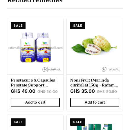
SALE
SALE
Prostacure X Capsules |
Noni Fruit (Morinda
Prostate Support
citrifolia) 150g - Rafamall
Supplement - Rafamall
Ghana
GHS 49.00
GHS 35.00
GHS 50.00
GHS 50.50
Add to cart
Add to cart
SALE
SALE