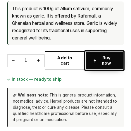
This product is 100g of Allium sativum, commonly
known as garlic. It is offered by Rafamall, a
Ghanaian herbal and wellness store. Garlic is widely
recognized for its traditional uses in supporting
general well-being.
Add to
Buy
−
+
cart
now
✓ In stock — ready to ship
🌿
Wellness note:
This is general product information,
not medical advice. Herbal products are not intended to
diagnose, treat or cure any disease. Please consult a
qualified healthcare professional before use, especially
if pregnant or on medication.