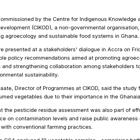
ommissioned by the Centre for Indigenous Knowledge 
Development (CIKOD), a non-governmental organisation, 
ng agroecology and sustainable food systems in Ghana.
e presented at a stakeholders' dialogue in Accra on Fri
ble policy recommendations aimed at promoting agroec
 and strengthening collaboration among stakeholders t
onmental sustainability.
Laate, Director of Programmes at CIKOD, said the study
ed vegetables due to their importance in the Ghanaian
t the pesticide residue assessment was also part of effo
ce on contamination levels and raise public awareness 
 with conventional farming practices.