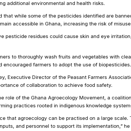
ing additional environmental and health risks.
that while some of the pesticides identified are banned
main accessible in Ghana, increasing the risk of misuse
e pesticide residues could cause skin and eye irritatio
ers to thoroughly wash fruits and vegetables with cle
 encouraged farmers to adopt the use of biopesticides.
ey, Executive Director of the Peasant Farmers Associat
ortance of collaboration to achieve food safety.
the role of the Ghana Agroecology Movement, a coalitio
rming practices rooted in indigenous knowledge system
ce that agroecology can be practised on a large scale. 
inputs, and personnel to support its implementation,” he 