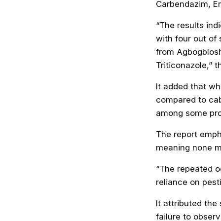
Carbendazim, E
“The results in
with four out of
from Agbogblosh
Triticonazole,” t
It added that wh
compared to cab
among some pro
The report emph
meaning none me
“The repeated o
reliance on pest
It attributed the
failure to obser