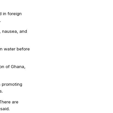
 in foreign
.
n, nausea, and
an water before
ion of Ghana,
n promoting
s.
There are
said.