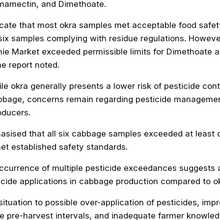
mamectin, and Dimethoate.
dicate that most okra samples met acceptable food safet
 six samples complying with residue regulations. Howev
ie Market exceeded permissible limits for Dimethoate 
he report noted.
ile okra generally presents a lower risk of pesticide con
bage, concerns remain regarding pesticide managemen
ducers.
asised that all six cabbage samples exceeded at least
t established safety standards.
ccurrence of multiple pesticide exceedances suggests 
icide applications in cabbage production compared to okr
 situation to possible over-application of pesticides, imp
ve pre-harvest intervals, and inadequate farmer knowled