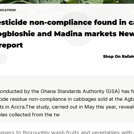
onducted by the Ghana Standards Authority (GSA) has f
ticide residue non-compliance in cabbages sold at the Ag
 in Accra.The study, carried out in May this year, reveale
es collected from the tw
mers to thoroughly wash fruits and vegetables with 