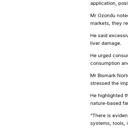
application, pos
Mr Ozondu noted 
markets, they re
He said excessiv
liver damage.
He urged consum
consumption and
Mr Bismark Nort
stressed the imp
He highlighted 
nature-based fa
“There is eviden
systems, tools, 