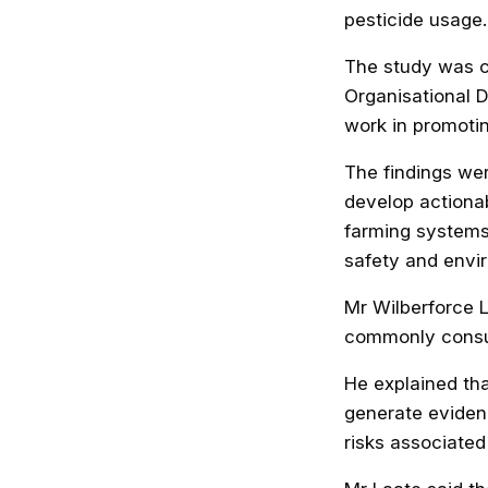
pesticide usage.
The study was c
Organisational 
work in promoti
The findings wer
develop actiona
farming systems
safety and envir
Mr Wilberforce 
commonly consum
He explained tha
generate eviden
risks associated