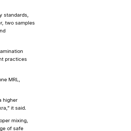
y standards,
er, two samples
and
tamination
t practices
 one MRL,
a higher
a,” it said.
roper mixing,
ge of safe