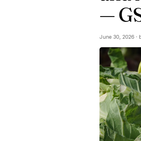
— GS
June 30, 2026 · 