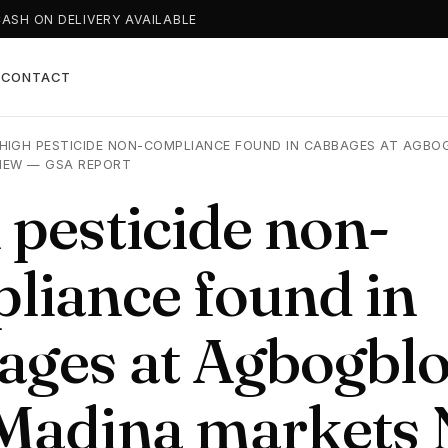
CASH ON DELIVERY AVAILABLE
T
CONTACT
HIGH PESTICIDE NON-COMPLIANCE FOUND IN CABBAGES AT AGBO
NEW — GSA REPORT
 pesticide non-
liance found in
ages at Agbogblo
Madina markets