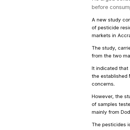
before consump
A new study con
of pesticide re
markets in Accr
The study, carri
from the two mar
It indicated th
the established 
concerns.
However, the stu
of samples test
mainly from Dod
The pesticides i