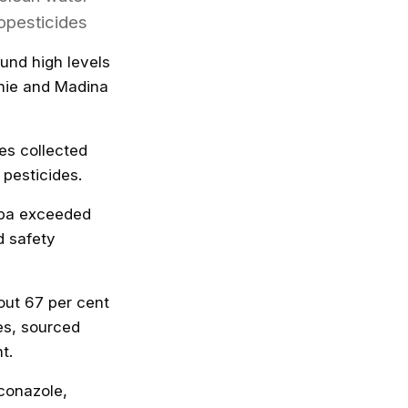
opesticides
und high levels
shie and Madina
es collected
 pesticides.
epa exceeded
d safety
bout 67 per cent
es, sourced
t.
iconazole,