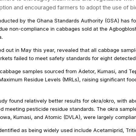
tion and encouraged farmers to adopt the use of bi
ducted by the Ghana Standards Authority (GSA) has fo
sidue non-compliance in cabbages sold at the Agbogblo
a.
ed out in May this year, revealed that all cabbage sampl
kets failed to meet safety standards for eight detected
at cabbage samples sourced from Adetor, Kumasi, and T
Maximum Residue Levels (MRLs), raising significant foo
dy found relatively better results for okra/okro, with a
ed meeting pesticide residue standards. The okra sampl
owa, Kumasi, and Atomic (DVLA), were largely complian
dentified as being widely used include Acetamiprid, Trit