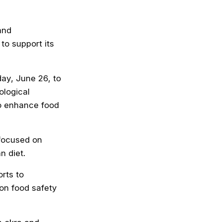
and
to support its
day, June 26, to
ological
o enhance food
 focused on
 diet.
rts to
on food safety