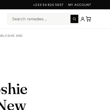
+233 54 820 5657
·
MY ACCOUNT
GBLOSHIE AND
shie
 New