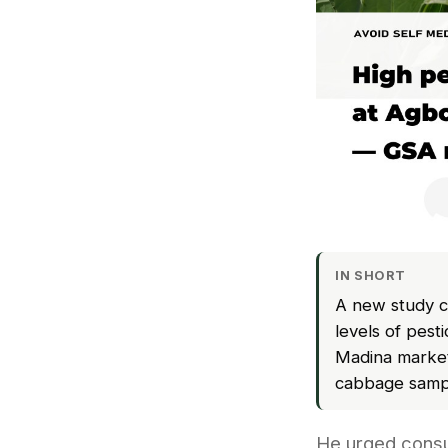
IN SHORT
A new study c
levels of pes
Madina markets
cabbage sampl
He urged consu