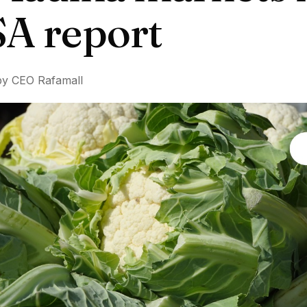
A report
by CEO Rafamall