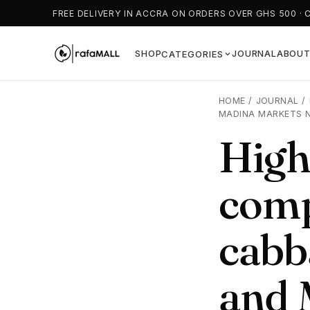
FREE DELIVERY IN ACCRA ON ORDERS OVER GHS 500 · 
SHOP
JOURNAL
ABOU
CATEGORIES
HOME
/
JOURNAL
/
MADINA MARKETS 
High
comp
cabb
and 