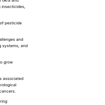
h okra and
insecticides,
of pesticide
allenges and
ng systems, and
to grow
s associated
rological
 cancers.
ring