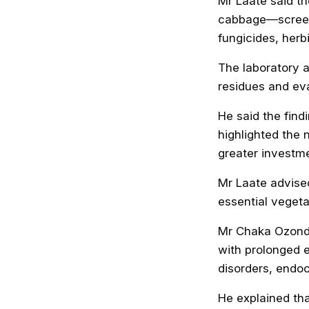
Mr Laate said t
cabbage—screeni
fungicides, herb
The laboratory 
residues and ev
He said the fin
highlighted the 
greater investme
Mr Laate advised
essential vegeta
Mr Chaka Ozondu
with prolonged e
disorders, endoc
He explained tha