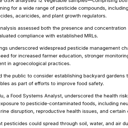
he GSA analysed 12 vegetable samples—comprising bot
ng for a wide range of pesticide compounds, including 
icides, acaricides, and plant growth regulators.
analysis assessed both the presence and concentration 
aluated compliance with established MRLs.
dings underscored widespread pesticide management ch
need for increased farmer education, stronger monitori
nt in agroecological practices.
 the public to consider establishing backyard gardens 
bles as part of efforts to improve food safety.
, a Food Systems Analyst, underscored the health risk
xposure to pesticide-contaminated foods, including neu
rine disruption, reproductive health issues, and certain
t pesticides could spread through soil, water, and air du