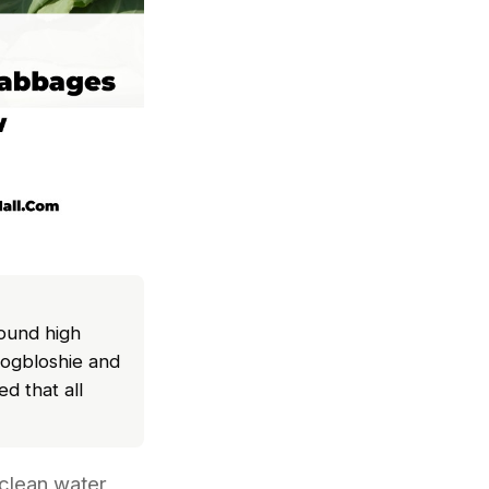
ound high
bogbloshie and
d that all
clean water