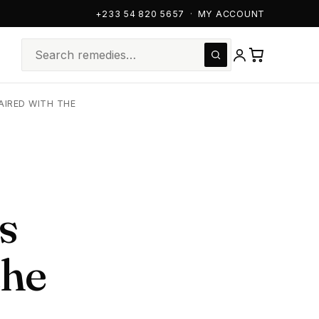
+233 54 820 5657
·
MY ACCOUNT
AIRED WITH THE
s
the