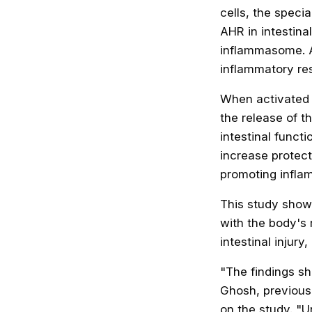
cells, the specia
AHR in intestina
inflammasome. 
inflammatory res
When activated b
the release of t
intestinal functi
increase protec
promoting infla
This study shows
with the body's 
intestinal injur
"The findings s
Ghosh, previousl
on the study. "U