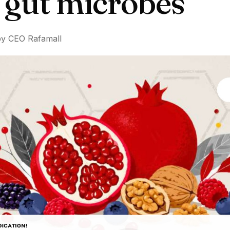
t gut microbes
by CEO Rafamall