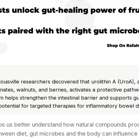
Louisville researchers discovered that urolithin A (UroA)
tes, walnuts, and berries, activates a protective pathwa
 helps strengthen the intestinal barrier and supports gu
 potential for targeted therapies for inflammatory bowel d
lps us better understand how natural compounds pr
tween diet, gut microbes and the body can influence