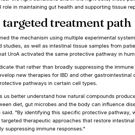
 role in maintaining gut health and supporting tissue rep
 targeted treatment path
med the mechanism using multiple experimental systems
d studies, as well as intestinal tissue samples from patie
hat UroA activated the same protective pathway in hum
ndicate that rather than broadly suppressing the immune
evelop new therapies for IBD and other gastrointestinal 
protective pathways in certain cell types.
ps us better understand how natural compounds produc
tween diet, gut microbes and the body can influence dis
 said. "By identifying this specific protective pathway,
targeted therapeutic approaches that restore intestina
dly suppressing immune responses."