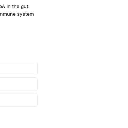
roA
in the gut.
e immune system