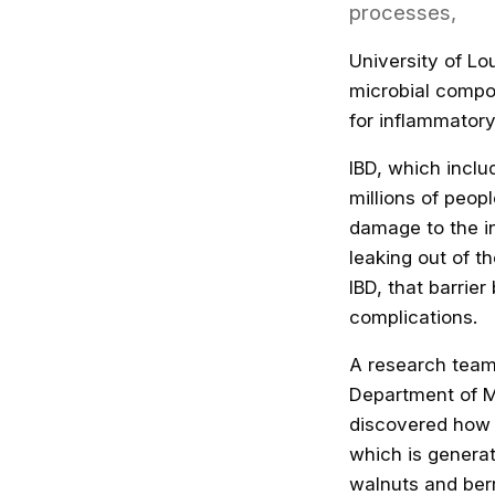
processes,
University of Lo
microbial compo
for inflammatory
IBD, which inclu
millions of peop
damage to the in
leaking out of th
IBD,
that barri
complications.
A research team
Department of M
discovered how a
which is generat
walnuts and berr