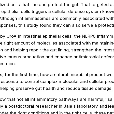
lized cells that line and protect the gut. That targeted a
l epithelial cells triggers a cellular defense system kn
Although inflammasomes are commonly associated with
ponses, this study found they can also serve a protecti
y UroA in intestinal epithelial cells, the NLRP6 inflam
he right amount of molecules associated with maintaini
on and helping repair the gut lining, strengthen the intesti
tive mucus production and enhance antimicrobial defens
mmation.
, for the first time, how a natural microbial product wo
response to control complex molecular and cellular pro
y, helping preserve gut health and reduce tissue damage.
how that not all inflammatory pathways are harmful," sa
y a postdoctoral researcher in Jala's laboratory and lea
nder the right conditions and in the right cells, these p