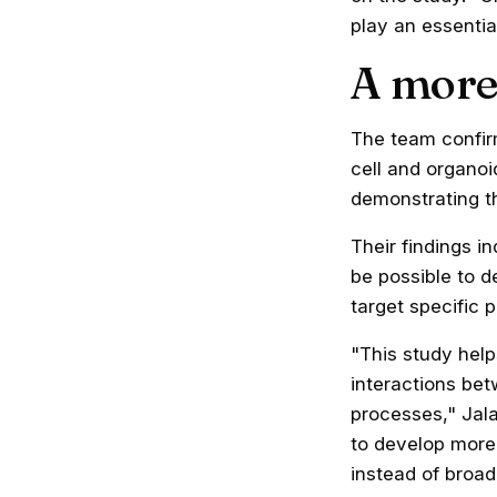
play an essential
A more
The team confir
cell and organoi
demonstrating t
Their findings i
be possible to d
target specific 
"This study hel
interactions be
processes," Jala
to develop more 
instead of broa