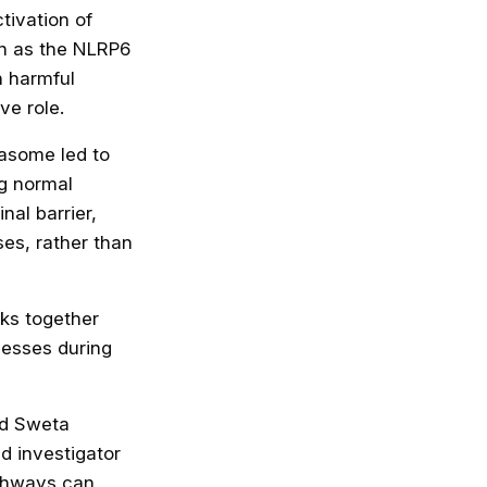
ctivation of
own as the NLRP6
 harmful
ve role.
masome led to
ng normal
nal barrier,
es, rather than
rks together
cesses during
id Sweta
d investigator
athways can