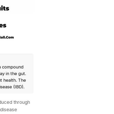
, a compound
y in the gut.
t health. The
isease (IBD).
oduced through
 disease