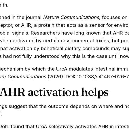
lth.
shed in the journal
Nature Communications
, focuses on 
ptor, or AHR, a protein that acts as a sensor for envir
robial signals. Researchers have long known that AHR ca
when activated by certain environmental toxins, but pre
that activation by beneficial dietary compounds may su
ts had not fully understood why this is the case until now
echanism by which the UroA modulates intestinal immu
ure Communications
(2026). DOI: 10.1038/s41467-026-
AHR activation helps
ngs suggest that the outcome depends on where and h
.
ofL found that UroA selectively activates AHR in intestin