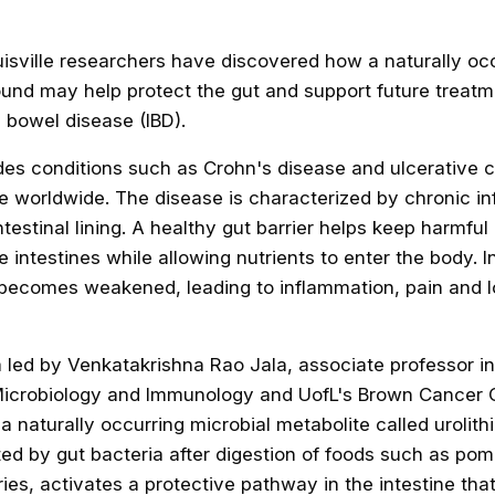
uisville researchers have discovered how a naturally oc
und may help protect the gut and support future treatm
 bowel disease (IBD).
des conditions such as Crohn's disease and ulcerative col
le worldwide. The disease is characterized by chronic i
testinal lining. A healthy gut barrier helps keep harmful
e intestines while allowing nutrients to enter the body. 
er becomes weakened
, leading to inflammation, pain and 
 led by Venkatakrishna Rao Jala, associate professor in
icrobiology and Immunology and UofL's Brown Cancer 
 naturally occurring microbial metabolite called urolithi
ed by gut bacteria after digestion of foods such as po
ies, activates a protective pathway in the intestine tha