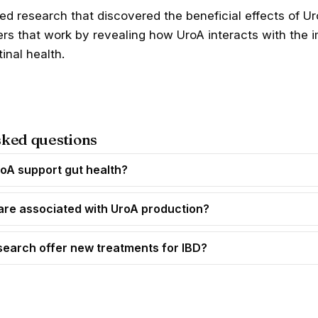
led research that discovered the
beneficial effects of U
hers that work by revealing how UroA interacts with th
inal health.
sked questions
oA support gut health?
are associated with UroA production?
search offer new treatments for IBD?