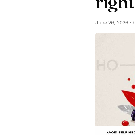
righ
June 26, 2026 · 