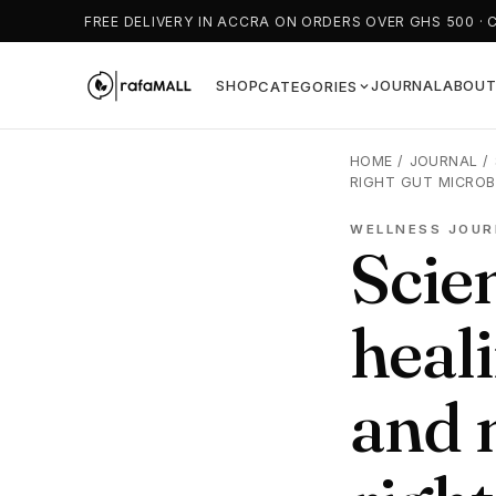
FREE DELIVERY IN ACCRA ON ORDERS OVER GHS 500 · 
SHOP
JOURNAL
ABOU
CATEGORIES
HOME
/
JOURNAL
/
RIGHT GUT MICROB
WELLNESS JOUR
Scien
heali
and 