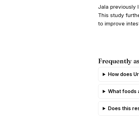
Jala previously 
This study furt
to improve intest
Frequently a
How does Ur
What foods 
Does this re