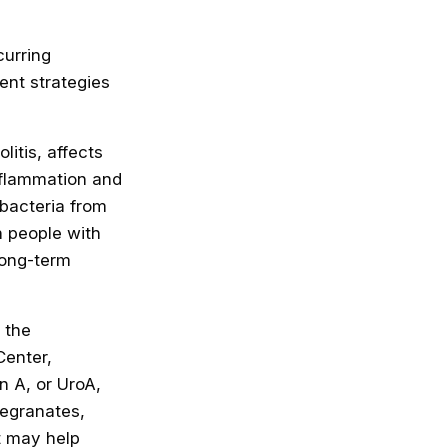
curring
ent strategies
itis, affects
nflammation and
 bacteria from
In people with
long-term
 the
Center,
n A, or UroA,
megranates,
t may help