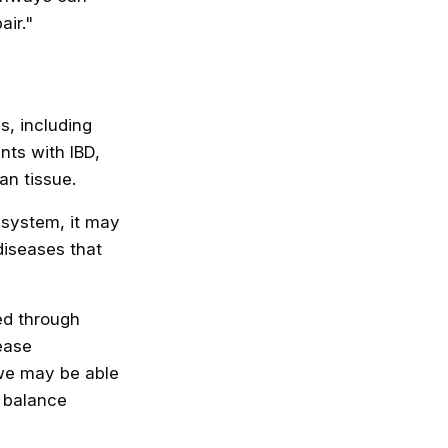
air."
, including
nts with IBD,
an tissue.
 system, it may
diseases that
ed through
ease
 we may be able
l balance