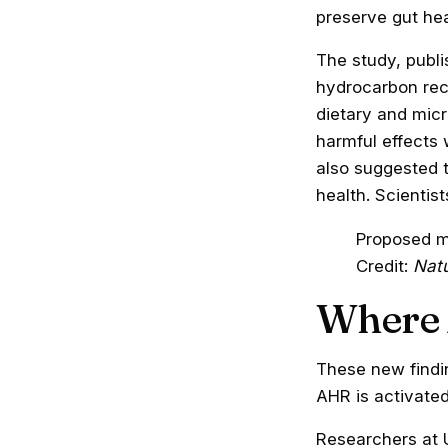
preserve gut hea
The study,
publi
hydrocarbon rece
dietary and mic
harmful effects 
also suggested 
health. Scientis
Proposed m
Credit:
Nat
Where 
These new findi
AHR is activated
Researchers at U