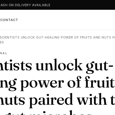
CASH ON DELIVERY AVAILABLE
T
CONTACT
SCIENTISTS UNLOCK GUT-HEALING POWER OF FRUITS AND NUTS P
ES
NAL
tists unlock gut-
ng power of fruit
nuts paired with 