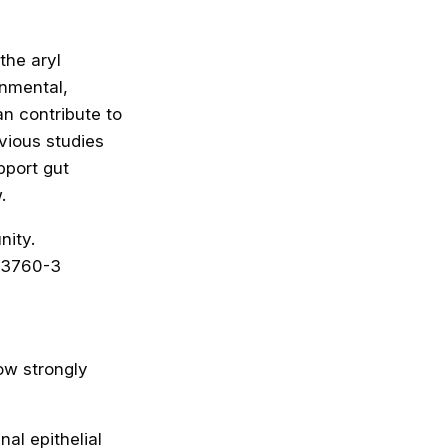
the aryl
onmental,
n contribute to
vious studies
pport gut
.
nity.
73760-3
ow strongly
al epithelial