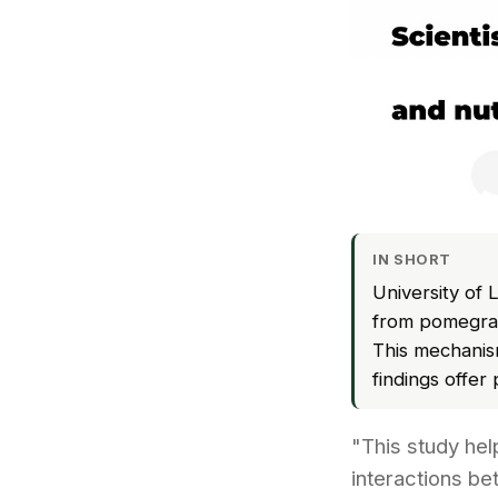
IN SHORT
University of 
from pomegrana
This mechanism
findings offer
"This study he
interactions be