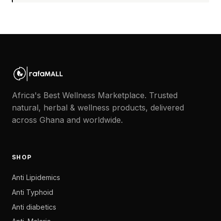
Africa's Best Wellness Marketplace. Trusted
natural, herbal & wellness products, delivered
across Ghana and worldwide.
SHOP
Anti Lipidemics
Anti Typhoid
Anti diabetics