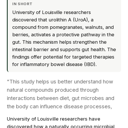
IN SHORT
University of Louisville researchers
discovered that urolithin A (UroA), a
compound from pomegranates, walnuts, and
berries, activates a protective pathway in the
gut. This mechanism helps strengthen the
intestinal barrier and supports gut health. The
findings offer potential for targeted therapies
for inflammatory bowel disease (IBD).
"This study helps us better understand how
natural compounds produced through
interactions between diet, gut microbes and
the body can influence disease processes,
University of Louisville researchers have
discovered how a naturally occurring microbial