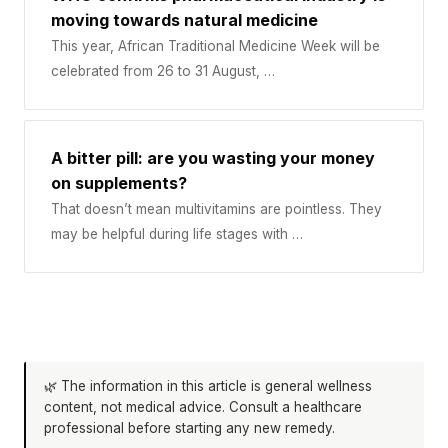
moving towards natural medicine
This year, African Traditional Medicine Week will be
celebrated from 26 to 31 August, …
A bitter pill: are you wasting your money
on supplements?
That doesn’t mean multivitamins are pointless. They
may be helpful during life stages with …
🌿 The information in this article is general wellness
content, not medical advice. Consult a healthcare
professional before starting any new remedy.