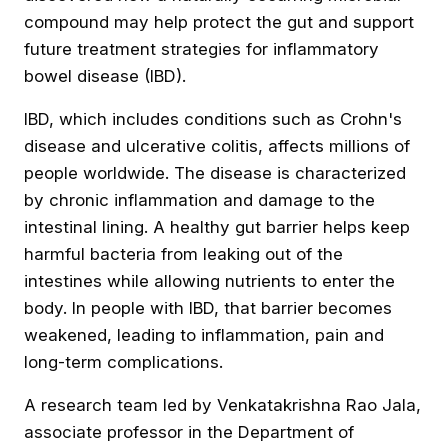
compound may help protect the gut and support
future treatment strategies for inflammatory
bowel disease (IBD).
IBD, which includes conditions such as Crohn's
disease and ulcerative colitis, affects millions of
people worldwide. The disease is characterized
by chronic inflammation and damage to the
intestinal lining. A healthy gut barrier helps keep
harmful bacteria from leaking out of the
intestines while allowing nutrients to enter the
body. In people with IBD,
that barrier becomes
weakened
, leading to inflammation, pain and
long-term complications.
A research team led by Venkatakrishna Rao Jala,
associate professor in the Department of