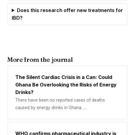
Does this research offer new treatments for
IBD?
More from the journal
The Silent Cardiac Crisis in a Can: Could
Ghana Be Overlooking the Risks of Energy
Drinks?
There have been no reported cases of deaths
caused by energy drinks in Ghana. …
WHO confirms pharmaceutical industry is