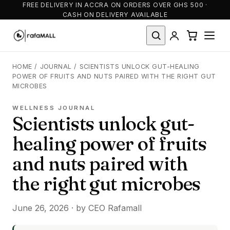
FREE DELIVERY IN ACCRA ON ORDERS OVER GHS 500 ·
CASH ON DELIVERY AVAILABLE
HOME
/
JOURNAL
/
SCIENTISTS UNLOCK GUT-HEALING
POWER OF FRUITS AND NUTS PAIRED WITH THE RIGHT GUT
MICROBES
WELLNESS JOURNAL
Scientists unlock gut-
healing power of fruits
and nuts paired with
the right gut microbes
June 26, 2026 · by CEO Rafamall