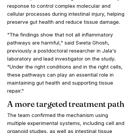
response to control complex molecular and
cellular processes during intestinal injury, helping
preserve gut health and reduce tissue damage.
"The findings show that not all inflammatory
pathways are harmful," said Sweta Ghosh,
previously a postdoctoral researcher in Jala's
laboratory and lead investigator on the study.
"Under the right conditions and in the right cells,
these pathways can play an essential role in
maintaining gut health and supporting tissue
repair."
A more targeted treatment path
The team confirmed the mechanism using
multiple experimental systems, including cell and
organoid studies, as well as intestinal tissue