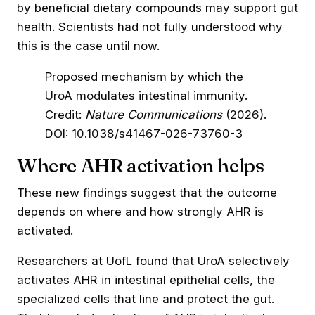
by beneficial dietary compounds may support gut
health. Scientists had not fully understood why
this is the case until now.
Proposed mechanism by which the
UroA modulates intestinal immunity.
Credit:
Nature Communications
(2026).
DOI: 10.1038/s41467-026-73760-3
Where AHR activation helps
These new findings suggest that the outcome
depends on where and how strongly AHR is
activated.
Researchers at UofL found that UroA selectively
activates AHR in intestinal epithelial cells, the
specialized cells that line and protect the gut.