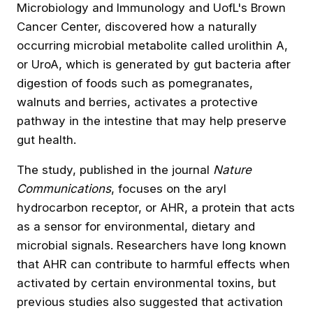
Microbiology and Immunology and UofL's Brown
Cancer Center, discovered how a naturally
occurring microbial metabolite called urolithin A,
or UroA, which is generated by gut bacteria after
digestion of foods such as pomegranates,
walnuts and berries, activates a protective
pathway in the intestine that may help preserve
gut health.
The study,
published in the journal
Nature
Communications
, focuses on the aryl
hydrocarbon receptor, or AHR, a protein that acts
as a sensor for environmental, dietary and
microbial signals. Researchers have long known
that AHR can contribute to harmful effects when
activated by certain environmental toxins, but
previous studies also suggested that activation