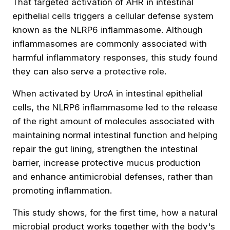
That targeted activation of AHR in intestinal
epithelial cells triggers a cellular defense system
known as the NLRP6 inflammasome. Although
inflammasomes are commonly associated with
harmful inflammatory responses, this study found
they can also serve a protective role.
When activated by UroA in intestinal epithelial
cells, the NLRP6 inflammasome led to the release
of the right amount of molecules associated with
maintaining normal intestinal function and helping
repair the gut lining, strengthen the intestinal
barrier, increase protective mucus production
and enhance antimicrobial defenses, rather than
promoting inflammation.
This study shows, for the first time, how a natural
microbial product works together with the body's