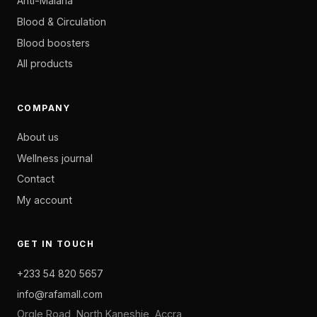
Anti-Malaria
Blood & Circulation
Blood boosters
All products
COMPANY
About us
Wellness journal
Contact
My account
GET IN TOUCH
+233 54 820 5657
info@rafamall.com
Orgle Road, North Kaneshie, Accra