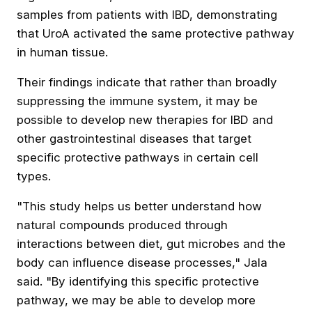
samples from patients with IBD, demonstrating
that UroA activated the same protective pathway
in human tissue.
Their findings indicate that rather than broadly
suppressing the immune system, it may be
possible to develop new therapies for IBD and
other gastrointestinal diseases that target
specific protective pathways in certain cell
types.
"This study helps us better understand how
natural compounds produced through
interactions between diet, gut microbes and the
body can influence disease processes," Jala
said. "By identifying this specific protective
pathway, we may be able to develop more