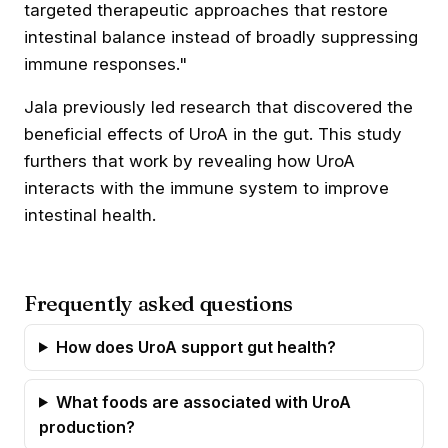
targeted therapeutic approaches that restore
intestinal balance instead of broadly suppressing
immune responses."
Jala previously led research that discovered the
beneficial effects of UroA
in the gut. This study
furthers that work by revealing how UroA
interacts with the immune system to improve
intestinal health.
Frequently asked questions
How does UroA support gut health?
What foods are associated with UroA
production?