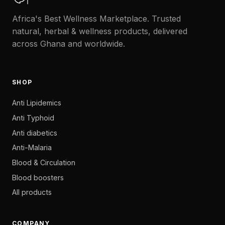
Africa's Best Wellness Marketplace. Trusted
natural, herbal & wellness products, delivered
across Ghana and worldwide.
SHOP
Anti Lipidemics
Anti Typhoid
Anti diabetics
Anti-Malaria
Blood & Circulation
Blood boosters
All products
COMPANY