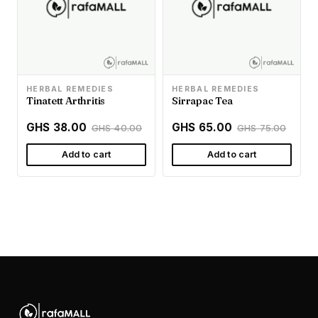
HERBAL REMEDIES
HERBAL REMEDIES
Tinatett Arthritis
Sirrapac Tea
GHS 38.00
GHS 65.00
GHS 40.00
GHS 75.00
Add to cart
Add to cart