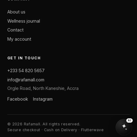
About us
Wellness journal
Contact
My account
GET IN TOUCH
+233 54 820 5657
info@rafamall.com
Orgle Road, North Kaneshie, Accra
Facebook
Instagram
AI
© 2026 Rafamall. All rights reserved.
Secure checkout · Cash on Delivery · Flutterwave