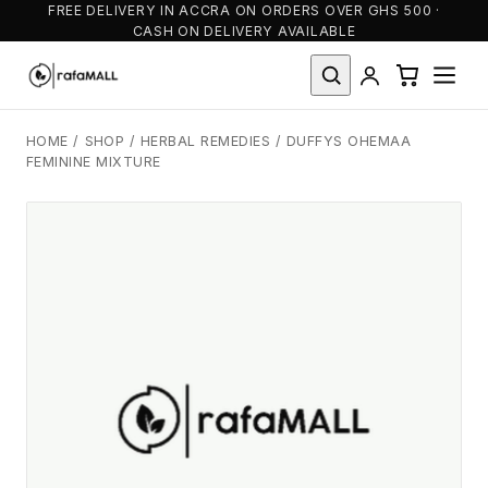
FREE DELIVERY IN ACCRA ON ORDERS OVER GHS 500 ·
CASH ON DELIVERY AVAILABLE
HOME
/
SHOP
/
HERBAL REMEDIES
/
DUFFYS OHEMAA
FEMININE MIXTURE