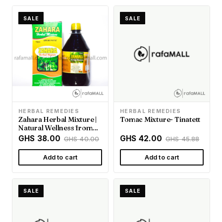
SALE
SALE
HERBAL REMEDIES
HERBAL REMEDIES
Zahara Herbal Mixture |
Tomac Mixture- Tinatett
Natural Wellness from
Rafamall Ghana
GHS 38.00
GHS 42.00
GHS 40.00
GHS 45.88
Add to cart
Add to cart
SALE
SALE