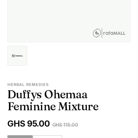
HERBAL REMEDIES
Duffys Ohemaa
Feminine Mixture
GHS 95.00
GHS 115.00