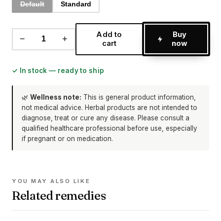
Default
Standard
Add to
Buy
−
+
cart
now
✓ In stock — ready to ship
🌿
Wellness note:
This is general product information,
not medical advice. Herbal products are not intended to
diagnose, treat or cure any disease. Please consult a
qualified healthcare professional before use, especially
if pregnant or on medication.
YOU MAY ALSO LIKE
Related remedies