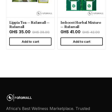
Lippia Tea — Rafamall —
Imboost Herbal Mixture
Rafamall
— Rafamall
GHS 35.00
GHS 41.00
GHS 36.00
GHS 42.00
Add to cart
Add to cart
Africa's Best Wellness Marketplace. Trusted