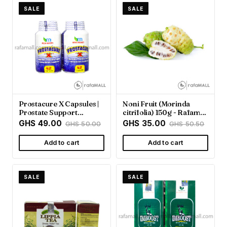
SALE
SALE
Prostacure X Capsules |
Noni Fruit (Morinda
Prostate Support
citrifolia) 150g - Rafamall
Supplement - Rafamall
Ghana
GHS 49.00
GHS 35.00
GHS 50.00
GHS 50.50
Add to cart
Add to cart
SALE
SALE