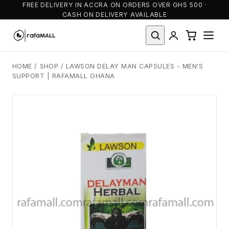
FREE DELIVERY IN ACCRA ON ORDERS OVER GHS 500 ·
CASH ON DELIVERY AVAILABLE
HOME
/
SHOP
/
LAWSON DELAY MAN CAPSULES - MEN'S
SUPPORT | RAFAMALL GHANA