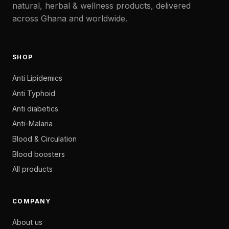
natural, herbal & wellness products, delivered
across Ghana and worldwide.
SHOP
Anti Lipidemics
Anti Typhoid
Anti diabetics
Anti-Malaria
Blood & Circulation
Blood boosters
All products
COMPANY
About us