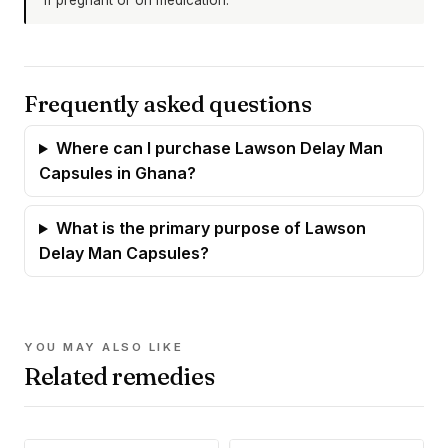
Frequently asked questions
Where can I purchase Lawson Delay Man
Capsules in Ghana?
What is the primary purpose of Lawson
Delay Man Capsules?
YOU MAY ALSO LIKE
Related remedies