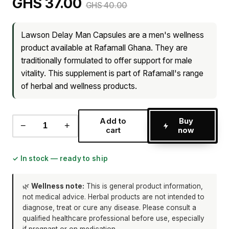
GHS 37.00
GHS 40.00
Lawson Delay Man Capsules are a men's wellness
product available at Rafamall Ghana. They are
traditionally formulated to offer support for male
vitality. This supplement is part of Rafamall's range
of herbal and wellness products.
Add to
Buy
−
+
cart
now
✓ In stock — ready to ship
🌿
Wellness note:
This is general product information,
not medical advice. Herbal products are not intended to
diagnose, treat or cure any disease. Please consult a
qualified healthcare professional before use, especially
if pregnant or on medication.