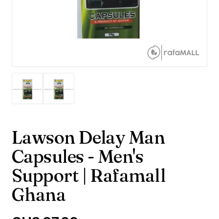
Lawson Delay Man
Capsules - Men's
Support | Rafamall
Ghana