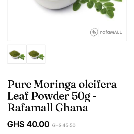
Pure Moringa oleifera
Leaf Powder 50g -
Rafamall Ghana
GHS 40.00
GHS 45.50