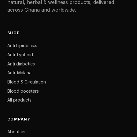
natural, herbal & wellness products, delivered
across Ghana and worldwide.
SHOP
Anti Lipidemics
Anti Typhoid
Anti diabetics
Anti-Malaria
Blood & Circulation
Blood boosters
All products
COMPANY
About us