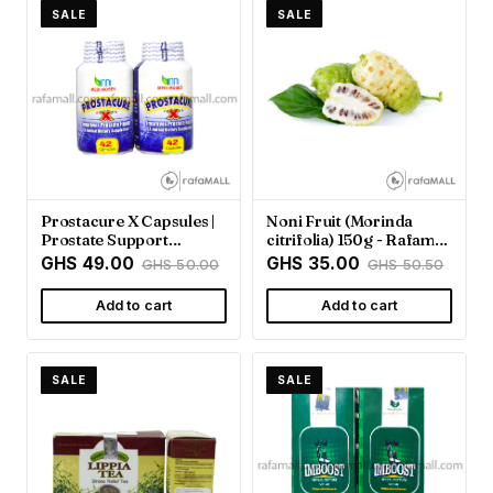
SALE
SALE
Prostacure X Capsules |
Noni Fruit (Morinda
Prostate Support
citrifolia) 150g - Rafamall
Supplement - Rafamall
Ghana
GHS 49.00
GHS 35.00
GHS 50.00
GHS 50.50
Add to cart
Add to cart
SALE
SALE