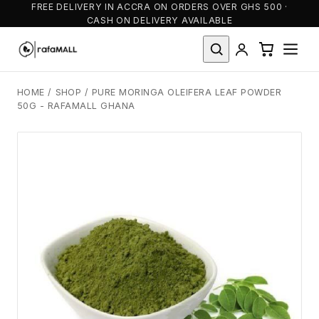
FREE DELIVERY IN ACCRA ON ORDERS OVER GHS 500 ·
CASH ON DELIVERY AVAILABLE
HOME
/
SHOP
/
PURE MORINGA OLEIFERA LEAF POWDER
50G - RAFAMALL GHANA