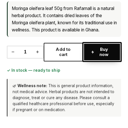
Moringa oleifera leaf 50g from Rafamall is a natural
herbal product. It contains dried leaves of the
Moringa oleifera plant, known for its traditional use in
wellness. This product is available in Ghana.
Add to
Buy
−
+
cart
now
✓ In stock — ready to ship
🌿
Wellness note:
This is general product information,
not medical advice. Herbal products are not intended to
diagnose, treat or cure any disease. Please consult a
qualified healthcare professional before use, especially
if pregnant or on medication.