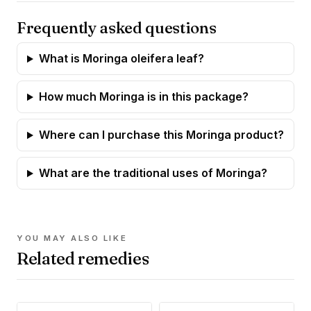
Frequently asked questions
What is Moringa oleifera leaf?
How much Moringa is in this package?
Where can I purchase this Moringa product?
What are the traditional uses of Moringa?
YOU MAY ALSO LIKE
Related remedies