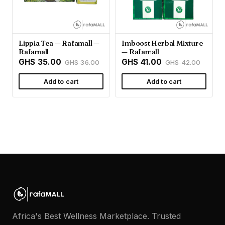
Lippia Tea — Rafamall —
Imboost Herbal Mixture
Rafamall
— Rafamall
GHS 35.00
GHS 41.00
GHS 36.00
GHS 42.00
Add to cart
Add to cart
Africa's Best Wellness Marketplace. Trusted