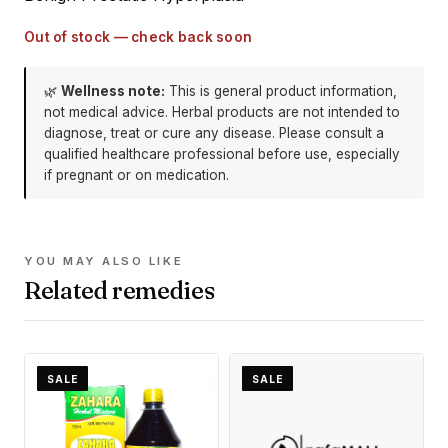
Out of stock — check back soon
🌿
Wellness note:
This is general product information,
not medical advice. Herbal products are not intended to
diagnose, treat or cure any disease. Please consult a
qualified healthcare professional before use, especially
if pregnant or on medication.
YOU MAY ALSO LIKE
Related remedies
SALE
SALE