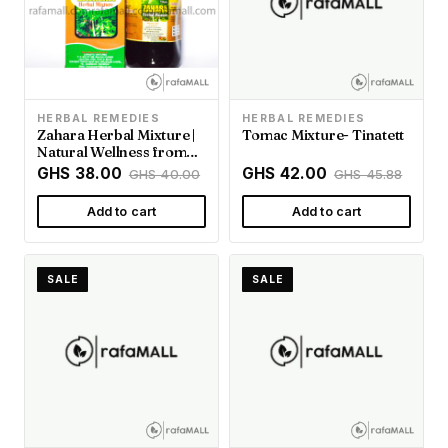
HERBAL REMEDIES
HERBAL REMEDIES
Zahara Herbal Mixture |
Tomac Mixture- Tinatett
Natural Wellness from
Rafamall Ghana
GHS 38.00
GHS 42.00
GHS 40.00
GHS 45.88
Add to cart
Add to cart
SALE
SALE