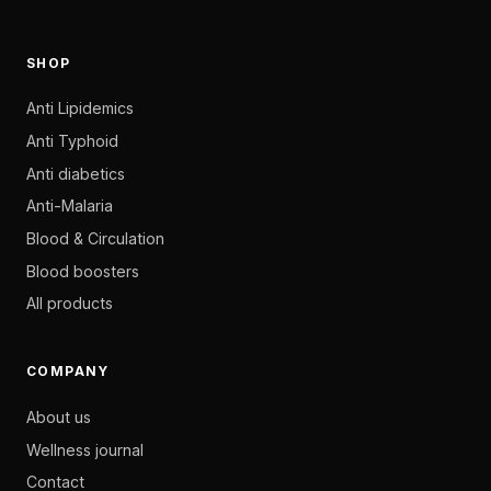
SHOP
Anti Lipidemics
Anti Typhoid
Anti diabetics
Anti-Malaria
Blood & Circulation
Blood boosters
All products
COMPANY
About us
Wellness journal
Contact