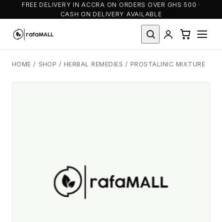
FREE DELIVERY IN ACCRA ON ORDERS OVER GHS 500 ·
CASH ON DELIVERY AVAILABLE
HOME
/
SHOP
/
HERBAL REMEDIES
/
PROSTALINIC MIXTURE