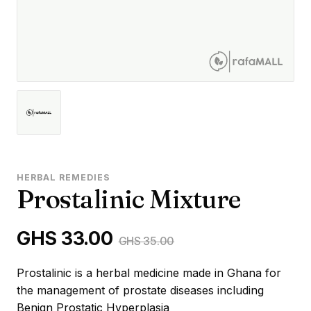
HERBAL REMEDIES
Prostalinic Mixture
GHS 33.00
GHS 35.00
Prostalinic is a herbal medicine made in Ghana for
the management of prostate diseases including
Benign Prostatic Hyperplasia