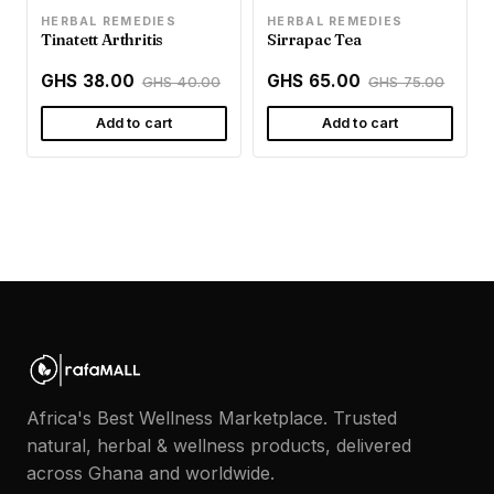
HERBAL REMEDIES
HERBAL REMEDIES
Tinatett Arthritis
Sirrapac Tea
GHS 38.00
GHS 65.00
GHS 40.00
GHS 75.00
Add to cart
Add to cart
Africa's Best Wellness Marketplace. Trusted
natural, herbal & wellness products, delivered
across Ghana and worldwide.