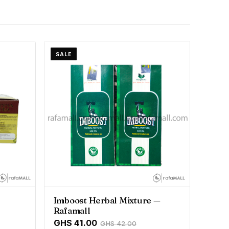
SALE
Imboost Herbal Mixture —
Rafamall
GHS 41.00
GHS 42.00