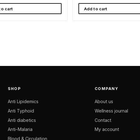
to cart
Add to cart
SHOP
COMPANY
Anti Lipidemics
About us
Anti Typhoid
Wellness journal
Anti diabetics
Contact
Anti-Malaria
My account
Blood & Circulation