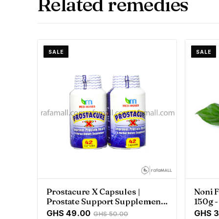
Related remedies
SALE
SALE
Prostacure X Capsules |
Noni F
Prostate Support Supplement
150g 
- Rafamall
GHS 49.00
GHS 3
GHS 50.00