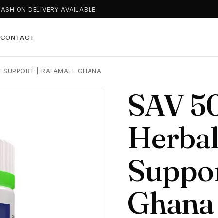
CASH ON DELIVERY AVAILABLE
T
CONTACT
S SUPPORT | RAFAMALL GHANA
SAV 50
Herbal
Suppor
Ghana