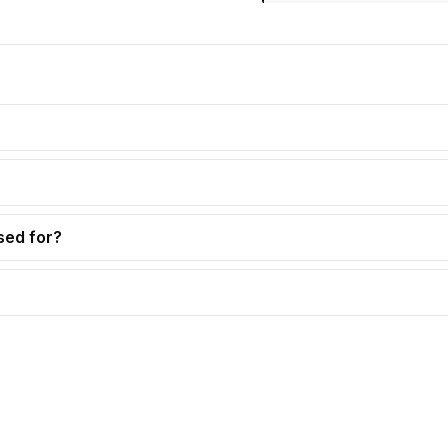
sed for?