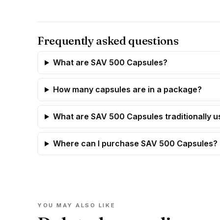
Frequently asked questions
What are SAV 500 Capsules?
How many capsules are in a package?
What are SAV 500 Capsules traditionally u
Where can I purchase SAV 500 Capsules?
YOU MAY ALSO LIKE