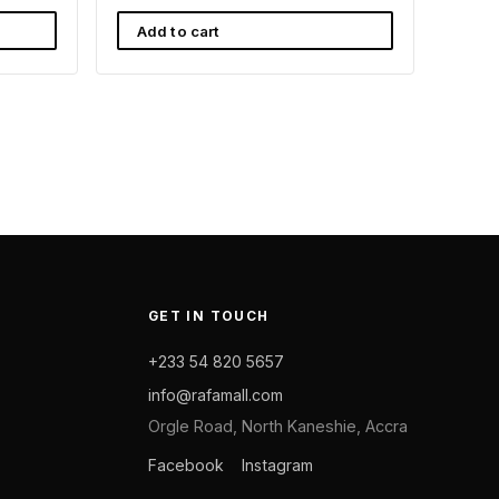
Add to cart
GET IN TOUCH
+233 54 820 5657
info@rafamall.com
Orgle Road, North Kaneshie, Accra
Facebook
Instagram