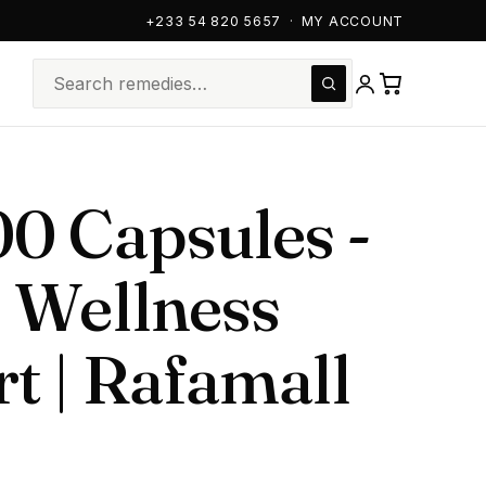
+233 54 820 5657
·
MY ACCOUNT
0 Capsules -
 Wellness
t | Rafamall