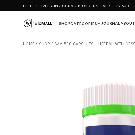
FREE DELIVERY IN ACCRA ON ORDERS OVER GHS 500 · 
SHOP
JOURNAL
ABOU
CATEGORIES
HOME
/
SHOP
/
SAV 500 CAPSULES - HERBAL WELLNES