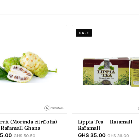
SALE
ruit (Morinda citrifolia)
Lippia Tea — Rafamall —
- Rafamall Ghana
Rafamall
5.00
GHS 35.00
GHS 50.50
GHS 36.00