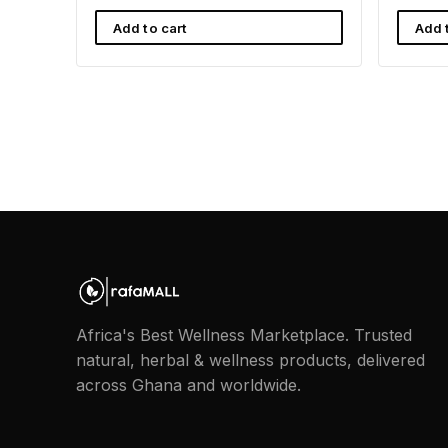
Add to cart
Add 
Africa's Best Wellness Marketplace. Trusted
natural, herbal & wellness products, delivered
across Ghana and worldwide.