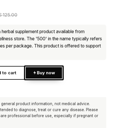
 125.00
 herbal supplement product available from
lness store. The '500' in the name typically refers
les per package. This product is offered to support
 to cart
Buy now
p
 general product information, not medical advice.
ntended to diagnose, treat or cure any disease. Please
care professional before use, especially if pregnant or