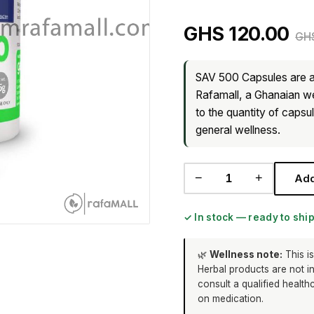
GHS 120.00
GHS
SAV 500 Capsules are a
Rafamall, a Ghanaian wel
to the quantity of capsu
general wellness.
−
+
Add
✓ In stock — ready to shi
🌿
Wellness note:
This is
Herbal products are not i
consult a qualified health
on medication.