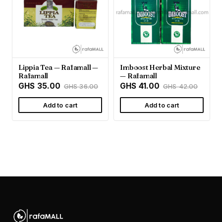
Lippia Tea — Rafamall —
Imboost Herbal Mixture
Rafamall
— Rafamall
GHS 35.00
GHS 41.00
GHS 36.00
GHS 42.00
Add to cart
Add to cart