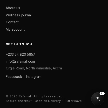
About us
Wellness journal
Contact
My account
GET IN TOUCH
+233 54 820 5657
info@rafamall.com
Orgle Road, North Kaneshie, Accra
Facebook
Instagram
AI
© 2026 Rafamall. All rights reserved.
Secure checkout · Cash on Delivery · Flutterwave