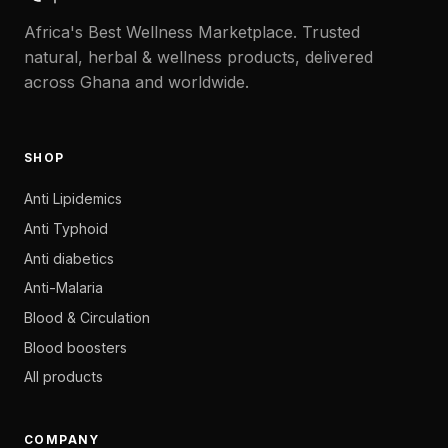
Africa's Best Wellness Marketplace. Trusted
natural, herbal & wellness products, delivered
across Ghana and worldwide.
SHOP
Anti Lipidemics
Anti Typhoid
Anti diabetics
Anti-Malaria
Blood & Circulation
Blood boosters
All products
COMPANY