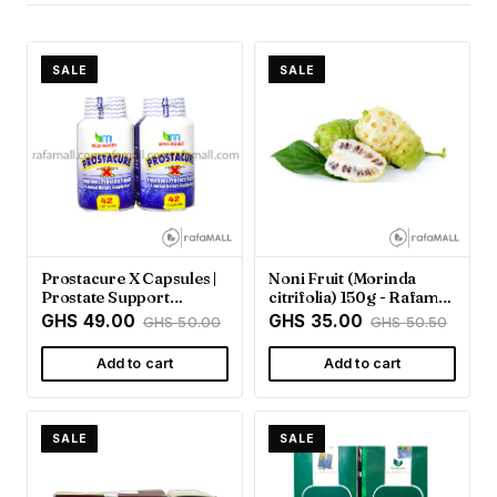
SALE
SALE
Prostacure X Capsules |
Noni Fruit (Morinda
Prostate Support
citrifolia) 150g - Rafamall
Supplement - Rafamall
Ghana
GHS 49.00
GHS 35.00
GHS 50.00
GHS 50.50
Add to cart
Add to cart
SALE
SALE