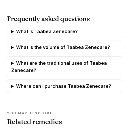
Frequently asked questions
What is Taabea Zenecare?
What is the volume of Taabea Zenecare?
What are the traditional uses of Taabea
Zenecare?
Where can I purchase Taabea Zenecare?
YOU MAY ALSO LIKE
Related remedies