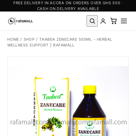
FREE DELIVERY IN ACCRA ON ORDERS OVER GHS 500 ·
CASH ON DELIVERY AVAILABLE
HOME
/
SHOP
/
TAABEA ZENECARE 500ML - HERBAL
WELLNESS SUPPORT | RAFAMALL