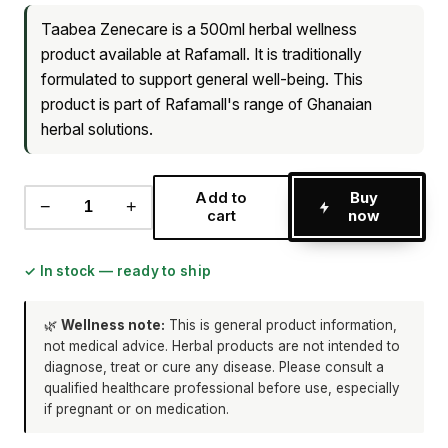
Taabea Zenecare is a 500ml herbal wellness
product available at Rafamall. It is traditionally
formulated to support general well-being. This
product is part of Rafamall's range of Ghanaian
herbal solutions.
Add to
Buy
−
+
cart
now
✓ In stock — ready to ship
🌿
Wellness note:
This is general product information,
not medical advice. Herbal products are not intended to
diagnose, treat or cure any disease. Please consult a
qualified healthcare professional before use, especially
if pregnant or on medication.