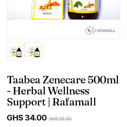
Taabea Zenecare 500ml
- Herbal Wellness
Support | Rafamall
GHS 34.00
GHS 35.00