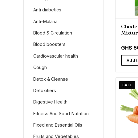
Anti diabetics
Anti-Malaria
Gbede
Mixtur
Blood & Circulation
Wellne
Blood boosters
GHS 5
Cardiovascular health
Add t
Cough
Detox & Cleanse
SALE
Detoxifiers
Digestive Health
Fitness And Sport Nutrition
Fixed and Essential Oils
Fruits and Vegetables