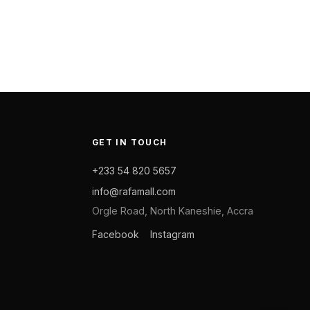
GET IN TOUCH
+233 54 820 5657
info@rafamall.com
Orgle Road, North Kaneshie, Accra
Facebook
Instagram