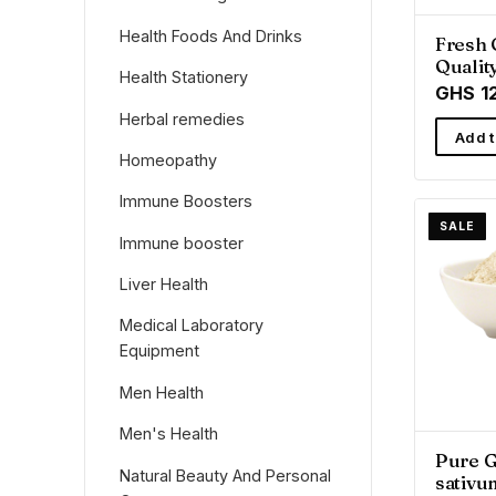
Health Foods And Drinks
Fresh 
Qualit
Health Stationery
from R
GHS 1
Herbal remedies
Add t
Homeopathy
Immune Boosters
SALE
Immune booster
Liver Health
Medical Laboratory
Equipment
Men Health
Men's Health
Pure G
Natural Beauty And Personal
sativu