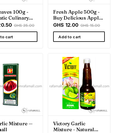
eaves 100g -
Fresh Apple 500g -
tic Culinary
Buy Delicious Apples
| Rafamall
in Ghana
20.50
GHS 12.00
GHS 35.00
GHS 15.00
a
to cart
Add to cart
rlic Mixture —
Victory Garlic
all
Mixture - Natural