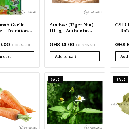
mah Garlic
Atadwe (Tiger Nut)
CSIR 
e - Traditional
100g - Authentic
— Raf
ss Support
Ghanaian Goodness
Rafam
0.00
GHS 14.00
GHS 
GHS 55.00
GHS 15.50
o cart
Add to cart
Add 
SALE
SALE