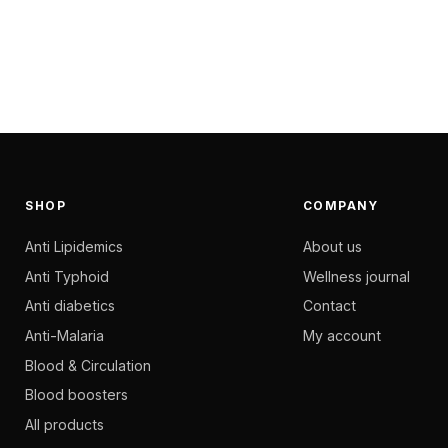
SHOP
COMPANY
Anti Lipidemics
About us
Anti Typhoid
Wellness journal
Anti diabetics
Contact
Anti-Malaria
My account
Blood & Circulation
Blood boosters
All products