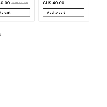
Wellness Support |
50.00
GHS 40.00
GHS 55.00
Rafamall
to cart
Add to cart
2