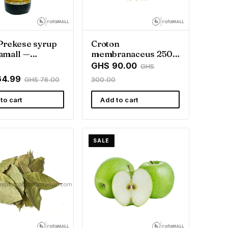
Prekese syrup
Croton
amall —
membranaceus 250g
all
| Traditional
GHS 90.00
GHS
Ghanaian Herb
64.99
GHS 76.00
300.00
to cart
Add to cart
SALE