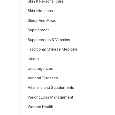
Skin & Personal Care
Skin Infections
Sleep And Mood
Supplement
Supplements & Vitamins
Traditional Chinese Medicine
Ulcers
Uncategorized
Veneral Diseases
Vitamins and Supplements
Weight Loss Management
Women Health