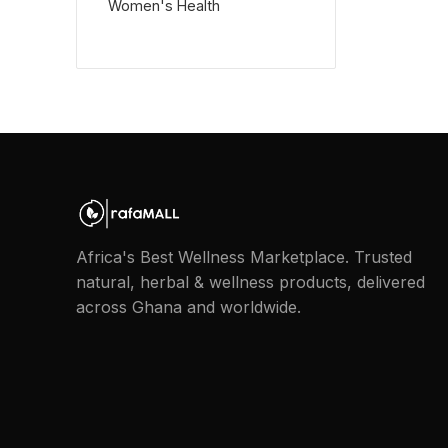
Women's Health
Africa's Best Wellness Marketplace. Trusted
natural, herbal & wellness products, delivered
across Ghana and worldwide.