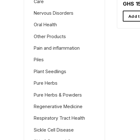
Care
Rafama
GHS 1
Nervous Disorders
Add t
Oral Health
Other Products
Pain and inflammation
Piles
Plant Seedlings
Pure Herbs
Pure Herbs & Powders
Regenerative Medicine
Respiratory Tract Health
Sickle Cell Disease