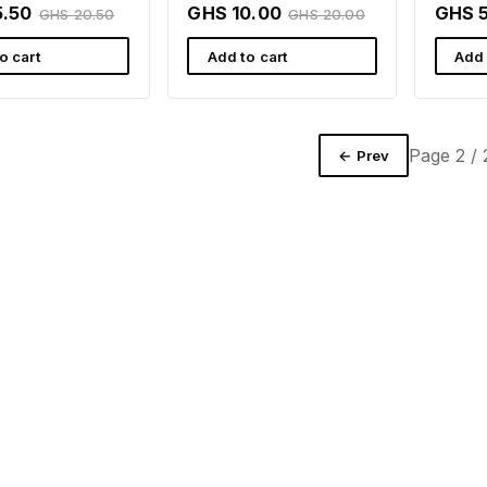
ll Ghana
Rafamall Ghana
5.50
GHS 10.00
GHS 
GHS 20.50
GHS 20.00
o cart
Add to cart
Add 
Page 2 / 
← Prev