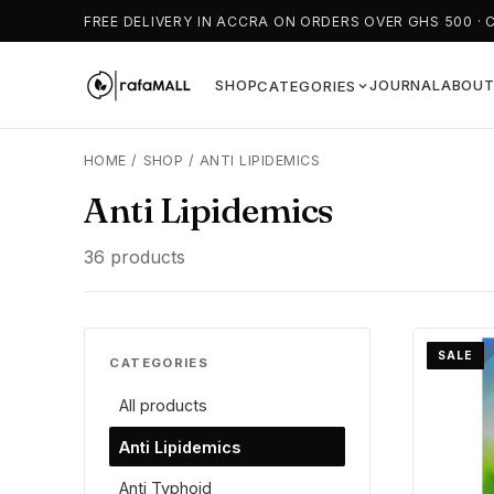
FREE DELIVERY IN ACCRA ON ORDERS OVER GHS 500 · 
SHOP
JOURNAL
ABOU
CATEGORIES
HOME
/
SHOP
/
ANTI LIPIDEMICS
Anti Lipidemics
36 products
SALE
CATEGORIES
All products
Anti Lipidemics
Anti Typhoid