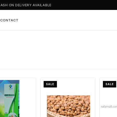
CASH ON DELIVERY AVAILABLE
T
CONTACT
SALE
SALE