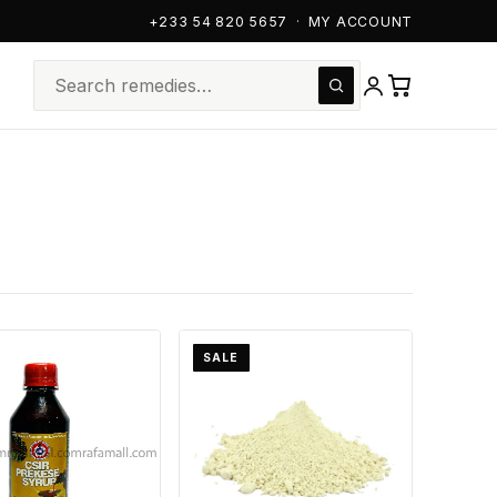
+233 54 820 5657
·
MY ACCOUNT
SALE