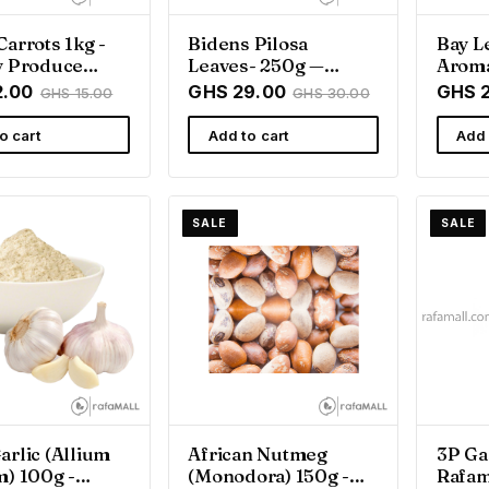
Carrots 1kg -
Bidens Pilosa
Bay L
y Produce
Leaves- 250g —
Aroma
afamall Ghana
Rafamall — Rafamall
Spice 
2.00
GHS 29.00
GHS 
GHS 15.00
GHS 30.00
Ghan
o cart
Add to cart
Add 
SALE
SALE
arlic (Allium
African Nutmeg
3P Ga
m) 100g -
(Monodora) 150g -
Rafam