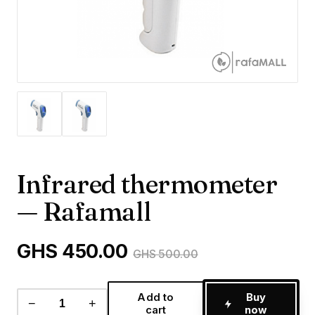
Infrared thermometer
— Rafamall
GHS 450.00
GHS 500.00
Add to
Buy
−
+
cart
now