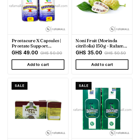
Prostacure X Capsules |
Noni Fruit (Morinda
Prostate Support
citrifolia) 150g - Rafamall
Supplement - Rafamall
Ghana
GHS 49.00
GHS 35.00
GHS 50.00
GHS 50.50
Add to cart
Add to cart
SALE
SALE