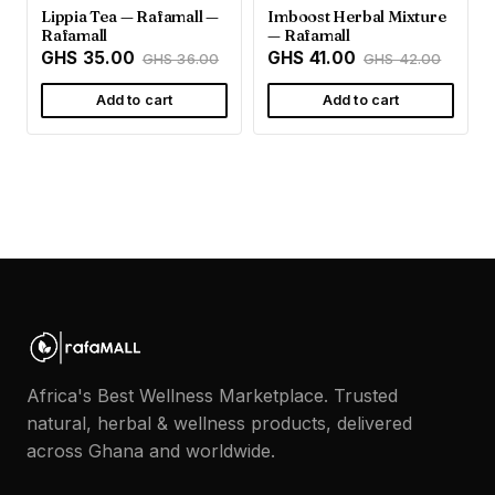
Lippia Tea — Rafamall —
Imboost Herbal Mixture
Rafamall
— Rafamall
GHS 35.00
GHS 41.00
GHS 36.00
GHS 42.00
Add to cart
Add to cart
Africa's Best Wellness Marketplace. Trusted
natural, herbal & wellness products, delivered
across Ghana and worldwide.