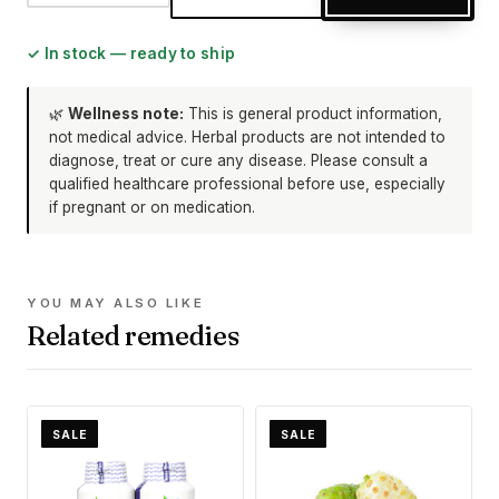
✓ In stock — ready to ship
🌿
Wellness note:
This is general product information,
not medical advice. Herbal products are not intended to
diagnose, treat or cure any disease. Please consult a
qualified healthcare professional before use, especially
if pregnant or on medication.
YOU MAY ALSO LIKE
Related remedies
SALE
SALE