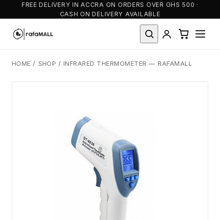
FREE DELIVERY IN ACCRA ON ORDERS OVER GHS 500 ·
CASH ON DELIVERY AVAILABLE
HOME
/
SHOP
/
INFRARED THERMOMETER — RAFAMALL