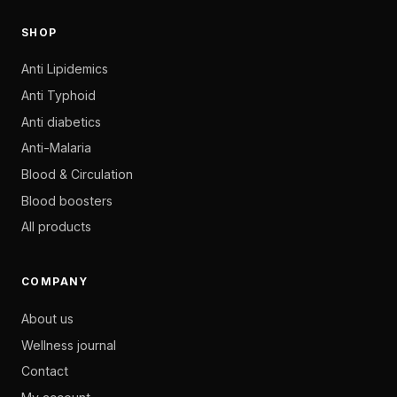
SHOP
Anti Lipidemics
Anti Typhoid
Anti diabetics
Anti-Malaria
Blood & Circulation
Blood boosters
All products
COMPANY
About us
Wellness journal
Contact